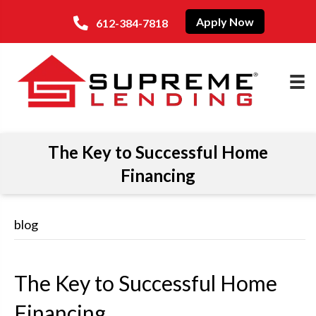
Apply Now
612-384-7818
The Key to Successful Home
Financing
blog
The Key to Successful Home
Financing