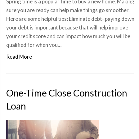
Spring time is a popular time to buy a new home. Making
sure you are ready can help make things go smoother.
Here are some helpful tips: Eliminate debt- paying down
your debt is important because that will help improve
your credit score and can impact how much you will be
qualified for when you…
Read More
One-Time Close Construction
Loan