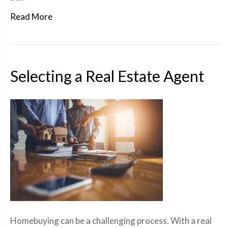
Read More
Selecting a Real Estate Agent
Homebuying can be a challenging process. With a real