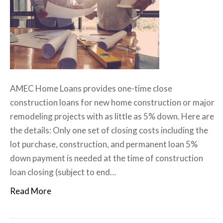
AMEC Home Loans provides one-time close
construction loans for new home construction or major
remodeling projects with as little as 5% down. Here are
the details: Only one set of closing costs including the
lot purchase, construction, and permanent loan 5%
down payment is needed at the time of construction
loan closing (subject to end…
Read More