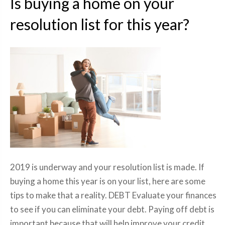
Is buying a home on your
resolution list for this year?
2019 is underway and your resolution list is made. If
buying a home this year is on your list, here are some
tips to make that a reality. DEBT Evaluate your finances
to see if you can eliminate your debt. Paying off debt is
important because that will help improve your credit