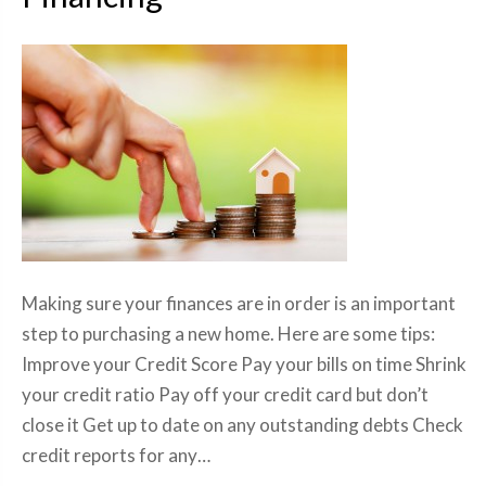
Making sure your finances are in order is an important
step to purchasing a new home. Here are some tips:
Improve your Credit Score Pay your bills on time Shrink
your credit ratio Pay off your credit card but don’t
close it Get up to date on any outstanding debts Check
credit reports for any…