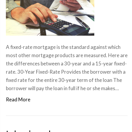
A fixed-rate mortgage is the standard against which
most other mortgage products are measured. Here are
the differences between a 30-year and a 15-year fixed-
rate. 30-Year Fixed-Rate Provides the borrower with a
fixed rate for the entire 30-year term of the loan The
borrower will pay the loan in full if he or she makes…
Read More