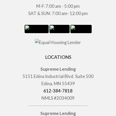
M-F: 7:00 am - 5:00 pm
SAT & SUN: 7:00 am- 12:00 pm
LOCATIONS
Supreme Lending
5151 Edina Industrial Blvd. Suite 500
Edina, MN 55439
612-384-7818
NMLS #2034009
Supreme Lending