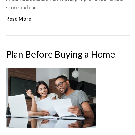
score and can…
Read More
Plan Before Buying a Home