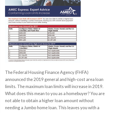
The Federal Housing Finance Agency (FHFA)
announced the 2019 general and high-cost area loan
limits. The maximum loan limits will increase in 2019.
What does this mean to you as a homebuyer? You are
not able to obtain a higher loan amount without
needing a Jumbo home loan. This leaves you with a