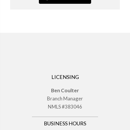
LICENSING
Ben Coulter
Branch Manager
NMLS #383046
BUSINESS HOURS