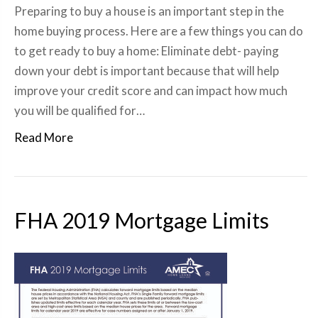
Preparing to buy a house is an important step in the
home buying process. Here are a few things you can do
to get ready to buy a home: Eliminate debt- paying
down your debt is important because that will help
improve your credit score and can impact how much
you will be qualified for…
Read More
FHA 2019 Mortgage Limits