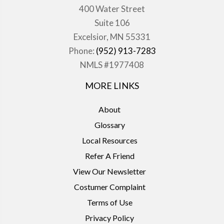
400 Water Street
Suite 106
Excelsior, MN 55331
Phone:
(952) 913-7283
NMLS #1977408
MORE LINKS
About
Glossary
Local Resources
Refer A Friend
View Our Newsletter
Costumer Complaint
Terms of Use
Privacy Policy