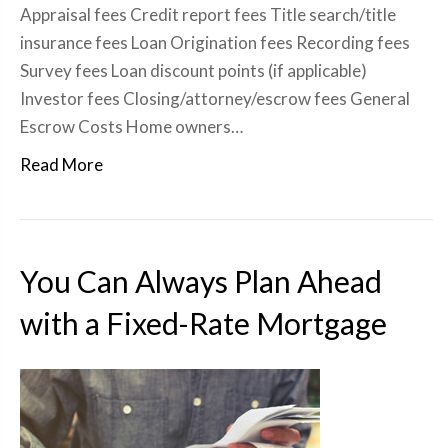
Appraisal fees Credit report fees Title search/title
insurance fees Loan Origination fees Recording fees
Survey fees Loan discount points (if applicable)
Investor fees Closing/attorney/escrow fees General
Escrow Costs Home owners…
Read More
You Can Always Plan Ahead
with a Fixed-Rate Mortgage