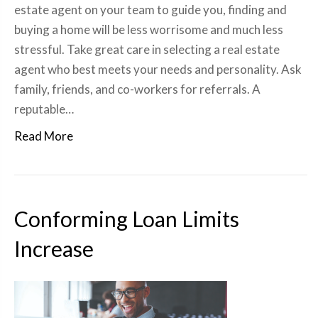
estate agent on your team to guide you, finding and
buying a home will be less worrisome and much less
stressful. Take great care in selecting a real estate
agent who best meets your needs and personality. Ask
family, friends, and co-workers for referrals. A
reputable…
Read More
Conforming Loan Limits
Increase