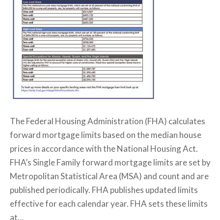
The Federal Housing Administration (FHA) calculates
forward mortgage limits based on the median house
prices in accordance with the National Housing Act.
FHA’s Single Family forward mortgage limits are set by
Metropolitan Statistical Area (MSA) and count and are
published periodically. FHA publishes updated limits
effective for each calendar year. FHA sets these limits
at…