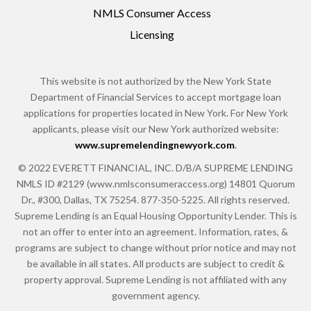
NMLS Consumer Access
Licensing
This website is not authorized by the New York State
Department of Financial Services to accept mortgage loan
applications for properties located in New York. For New York
applicants, please visit our New York authorized website:
www.supremelendingnewyork.com
.
© 2022 EVERETT FINANCIAL, INC. D/B/A SUPREME LENDING
NMLS ID #2129 (www.nmlsconsumeraccess.org) 14801 Quorum
Dr., #300, Dallas, TX 75254. 877-350-5225. All rights reserved.
Supreme Lending is an Equal Housing Opportunity Lender. This is
not an offer to enter into an agreement. Information, rates, &
programs are subject to change without prior notice and may not
be available in all states. All products are subject to credit &
property approval. Supreme Lending is not affiliated with any
government agency.