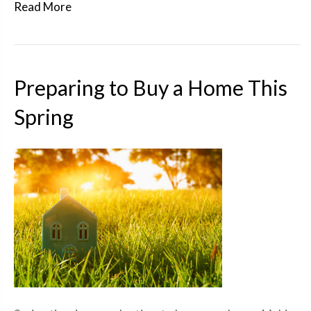
Read More
Preparing to Buy a Home This
Spring