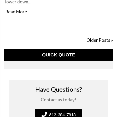
lower down…
Read More
Older Posts »
QUICK QUOTE
Have Questions?
Contact us today!
612-384-7818