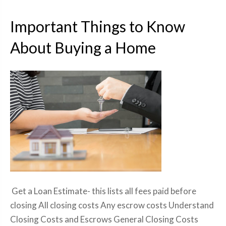
Important Things to Know
About Buying a Home
Get a Loan Estimate- this lists all fees paid before
closing All closing costs Any escrow costs Understand
Closing Costs and Escrows General Closing Costs