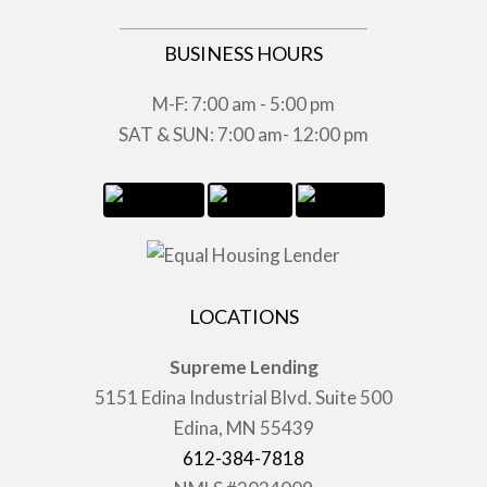
BUSINESS HOURS
M-F: 7:00 am - 5:00 pm
SAT & SUN: 7:00 am- 12:00 pm
LOCATIONS
Supreme Lending
5151 Edina Industrial Blvd. Suite 500
Edina, MN 55439
612-384-7818