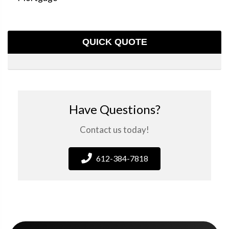
QUICK QUOTE
Have Questions?
Contact us today!
612-384-7818