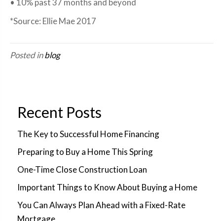
• 10% past 37 months and beyond
*Source: Ellie Mae 2017
Posted in
blog
Recent Posts
The Key to Successful Home Financing
Preparing to Buy a Home This Spring
One-Time Close Construction Loan
Important Things to Know About Buying a Home
You Can Always Plan Ahead with a Fixed-Rate
Mortgage