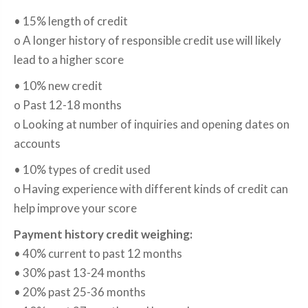
• 15% length of credit
o A longer history of responsible credit use will likely
lead to a higher score
• 10% new credit
o Past 12-18 months
o Looking at number of inquiries and opening dates on
accounts
• 10% types of credit used
o Having experience with different kinds of credit can
help improve your score
Payment history credit weighing:
• 40% current to past 12 months
• 30% past 13-24 months
• 20% past 25-36 months