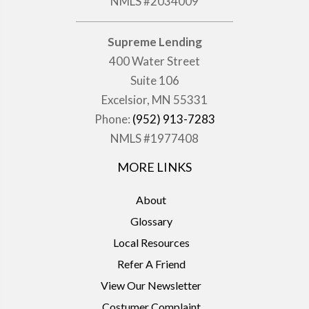
NMLS #2034009
Supreme Lending
400 Water Street
Suite 106
Excelsior, MN 55331
Phone:
(952) 913-7283
NMLS #1977408
MORE LINKS
About
Glossary
Local Resources
Refer A Friend
View Our Newsletter
Costumer Complaint