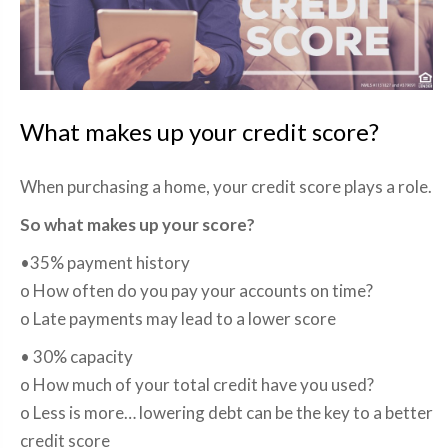
What makes up your credit score?
When purchasing a home, your credit score plays a role.
So what makes up your score?
•35% payment history
o How often do you pay your accounts on time?
o Late payments may lead to a lower score
• 30% capacity
o How much of your total credit have you used?
o Less is more… lowering debt can be the key to a better
credit score