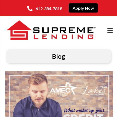
Apply Now
612-384-7818
Blog