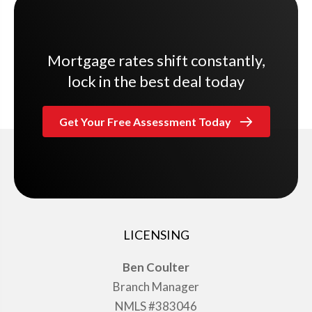
Mortgage rates shift constantly,
lock in the best deal today
Get Your Free Assessment Today
LICENSING
Ben Coulter
Branch Manager
NMLS #383046