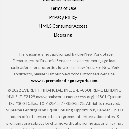
Terms of Use
Privacy Policy
NMLS Consumer Access
Licensing
This website is not authorized by the New York State
Department of Financial Services to accept mortgage loan
applications for properties located in New York. For New York
applicants, please visit our New York authorized website:
www.supremelendingnewyork.com
.
© 2022 EVERETT FINANCIAL, INC. D/B/A SUPREME LENDING
NMLS ID #2129 (www.nmlsconsumeraccess.org) 14801 Quorum
Dr., #300, Dallas, TX 75254. 877-350-5225. All rights reserved.
Supreme Lending is an Equal Housing Opportunity Lender. This is
not an offer to enter into an agreement. Information, rates, &
programs are subject to change without prior notice and may not