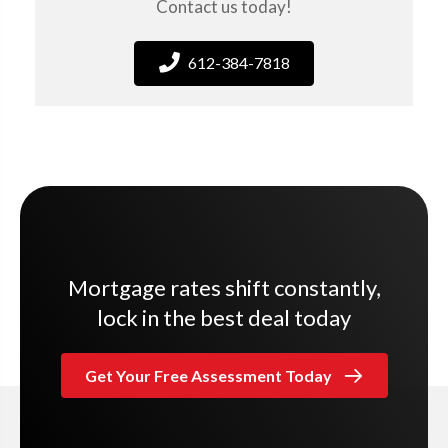
Contact us today!
612-384-7818
Mortgage rates shift constantly,
lock in the best deal today
Get Your Free Assessment Today