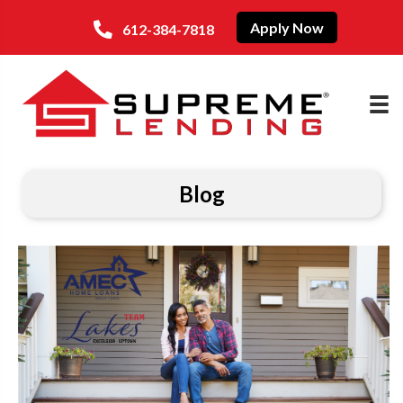
Apply Now
612-384-7818
Blog