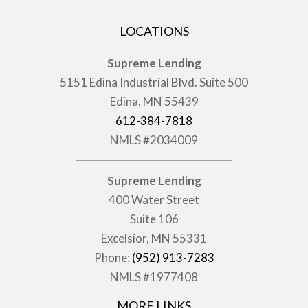
LOCATIONS
Supreme Lending
5151 Edina Industrial Blvd. Suite 500
Edina, MN 55439
612-384-7818
NMLS #2034009
Supreme Lending
400 Water Street
Suite 106
Excelsior, MN 55331
Phone:
(952) 913-7283
NMLS #1977408
MORE LINKS