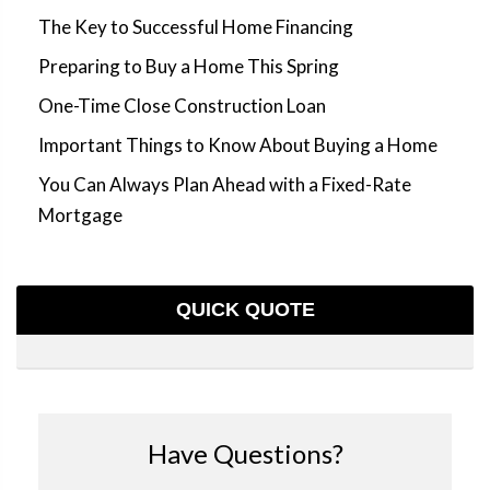
The Key to Successful Home Financing
Preparing to Buy a Home This Spring
One-Time Close Construction Loan
Important Things to Know About Buying a Home
You Can Always Plan Ahead with a Fixed-Rate
Mortgage
QUICK QUOTE
Have Questions?