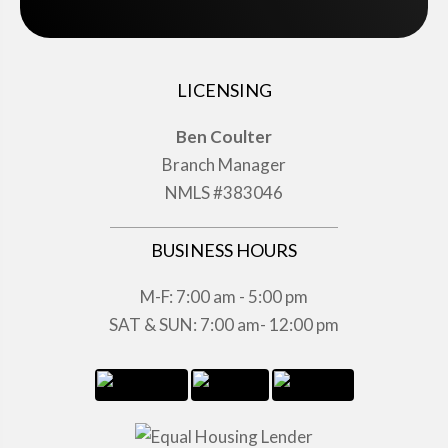
LICENSING
Ben Coulter
Branch Manager
NMLS #383046
BUSINESS HOURS
M-F: 7:00 am - 5:00 pm
SAT & SUN: 7:00 am- 12:00 pm