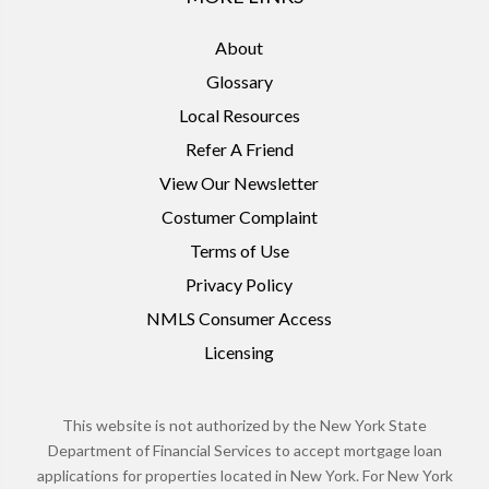
About
Glossary
Local Resources
Refer A Friend
View Our Newsletter
Costumer Complaint
Terms of Use
Privacy Policy
NMLS Consumer Access
Licensing
This website is not authorized by the New York State
Department of Financial Services to accept mortgage loan
applications for properties located in New York. For New York