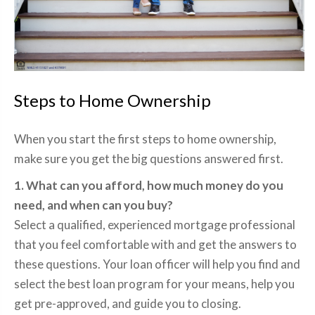
Steps to Home Ownership
When you start the first steps to home ownership,
make sure you get the big questions answered first.
1. What can you afford, how much money do you
need, and when can you buy?
Select a qualified, experienced mortgage professional
that you feel comfortable with and get the answers to
these questions. Your loan officer will help you find and
select the best loan program for your means, help you
get pre-approved, and guide you to closing.