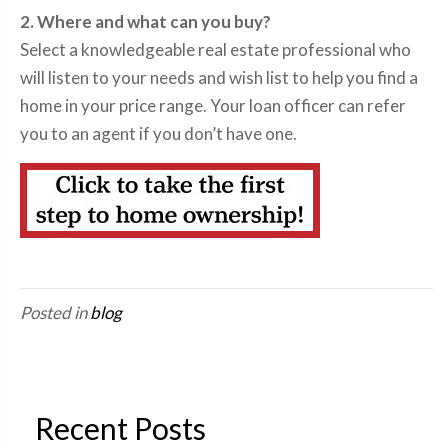
2. Where and what can you buy?
Select a knowledgeable real estate professional who
will listen to your needs and wish list to help you find a
home in your price range. Your loan officer can refer
you to an agent if you don’t have one.
Posted in
blog
Recent Posts