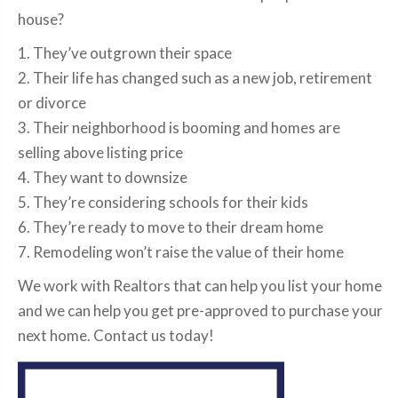
house?
1. They’ve outgrown their space
2. Their life has changed such as a new job, retirement
or divorce
3. Their neighborhood is booming and homes are
selling above listing price
4. They want to downsize
5. They’re considering schools for their kids
6. They’re ready to move to their dream home
7. Remodeling won’t raise the value of their home
We work with Realtors that can help you list your home
and we can help you get pre-approved to purchase your
next home. Contact us today!