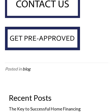
Posted in
blog
Recent Posts
The Key to Successful Home Financing