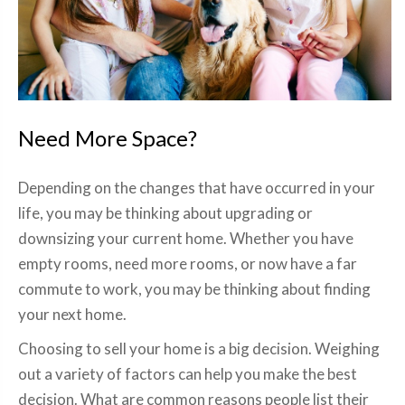
Need More Space?
Depending on the changes that have occurred in your
life, you may be thinking about upgrading or
downsizing your current home. Whether you have
empty rooms, need more rooms, or now have a far
commute to work, you may be thinking about finding
your next home.
Choosing to sell your home is a big decision. Weighing
out a variety of factors can help you make the best
decision. What are common reasons people list their