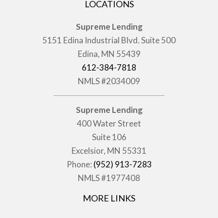
LOCATIONS
Supreme Lending
5151 Edina Industrial Blvd. Suite 500
Edina, MN 55439
612-384-7818
NMLS #2034009
Supreme Lending
400 Water Street
Suite 106
Excelsior, MN 55331
Phone:
(952) 913-7283
NMLS #1977408
MORE LINKS