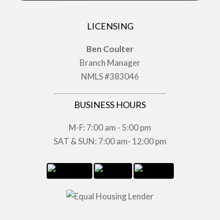
LICENSING
Ben Coulter
Branch Manager
NMLS #383046
BUSINESS HOURS
M-F: 7:00 am - 5:00 pm
SAT & SUN: 7:00 am- 12:00 pm