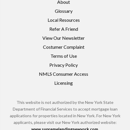
About
Glossary
Local Resources
Refer A Friend
View Our Newsletter
Costumer Complaint
Terms of Use
Privacy Policy
NMLS Consumer Access
Licensing
This website is not authorized by the New York State
Department of Financial Services to accept mortgage loan
applications for properties located in New York. For New York
applicants, please visit our New York authorized website:
www.supremelendingnewyork.com
.