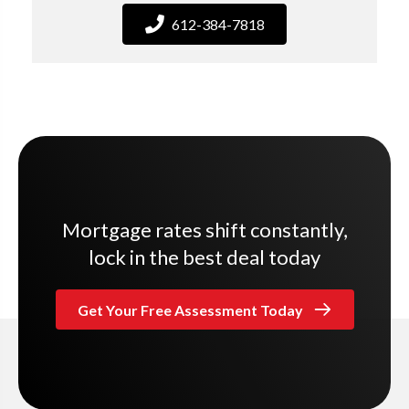
612-384-7818
Mortgage rates shift constantly,
lock in the best deal today
Get Your Free Assessment Today