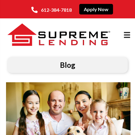
Apply Now
612-384-7818
Blog