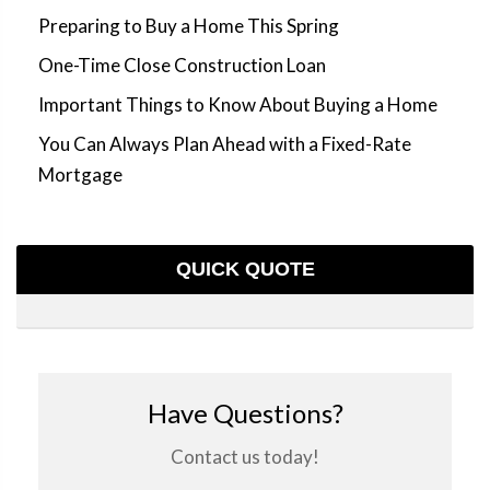
Preparing to Buy a Home This Spring
One-Time Close Construction Loan
Important Things to Know About Buying a Home
You Can Always Plan Ahead with a Fixed-Rate
Mortgage
QUICK QUOTE
Have Questions?
Contact us today!