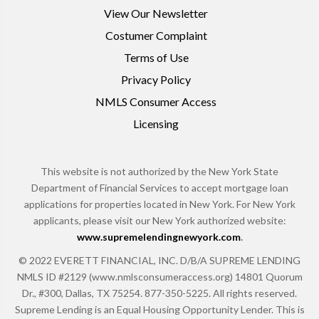
View Our Newsletter
Costumer Complaint
Terms of Use
Privacy Policy
NMLS Consumer Access
Licensing
This website is not authorized by the New York State
Department of Financial Services to accept mortgage loan
applications for properties located in New York. For New York
applicants, please visit our New York authorized website:
www.supremelendingnewyork.com
.
© 2022 EVERETT FINANCIAL, INC. D/B/A SUPREME LENDING
NMLS ID #2129 (www.nmlsconsumeraccess.org) 14801 Quorum
Dr., #300, Dallas, TX 75254. 877-350-5225. All rights reserved.
Supreme Lending is an Equal Housing Opportunity Lender. This is