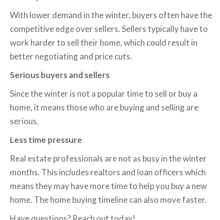
With lower demand in the winter, buyers often have the
competitive edge over sellers. Sellers typically have to
work harder to sell their home, which could result in
better negotiating and price cuts.
Serious buyers and sellers
Since the winter is not a popular time to sell or buy a
home, it means those who are buying and selling are
serious.
Less time pressure
Real estate professionals are not as busy in the winter
months. This includes realtors and loan officers which
means they may have more time to help you buy a new
home. The home buying timeline can also move faster.
Have questions? Reach out today!