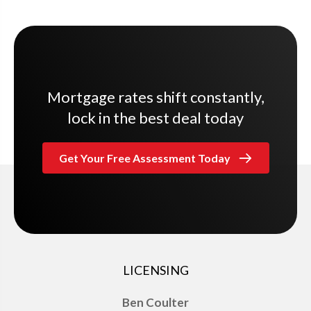
Mortgage rates shift constantly,
lock in the best deal today
Get Your Free Assessment Today
LICENSING
Ben Coulter