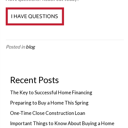
Posted in
blog
Recent Posts
The Key to Successful Home Financing
Preparing to Buy a Home This Spring
One-Time Close Construction Loan
Important Things to Know About Buying a Home