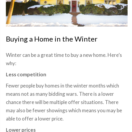
Buying a Home in the Winter
Winter can be a great time to buy a new home. Here’s
why:
Less competition
Fewer people buy homes in the winter months which
means not as many bidding wars. There is a lower
chance there will be multiple offer situations. There
may also be fewer showings which means you may be
able to offer a lower price.
Lower prices