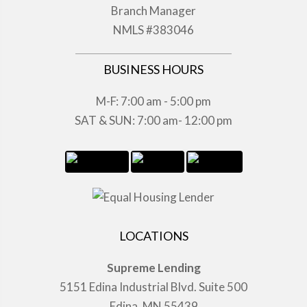
Branch Manager
NMLS #383046
BUSINESS HOURS
M-F: 7:00 am - 5:00 pm
SAT & SUN: 7:00 am- 12:00 pm
LOCATIONS
Supreme Lending
5151 Edina Industrial Blvd. Suite 500
Edina, MN 55439