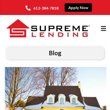
Apply Now
612-384-7818
Blog