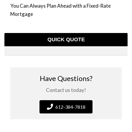
You Can Always Plan Ahead with a Fixed-Rate
Mortgage
QUICK QUOTE
Have Questions?
Contact us today!
612-384-7818