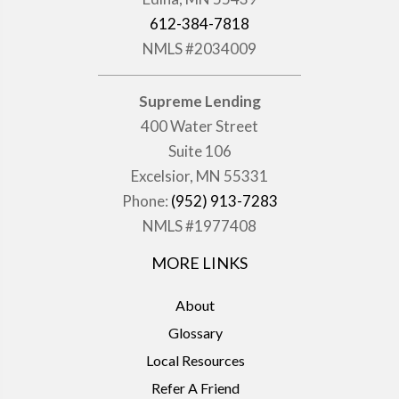
612-384-7818
NMLS #2034009
Supreme Lending
400 Water Street
Suite 106
Excelsior, MN 55331
Phone:
(952) 913-7283
NMLS #1977408
MORE LINKS
About
Glossary
Local Resources
Refer A Friend