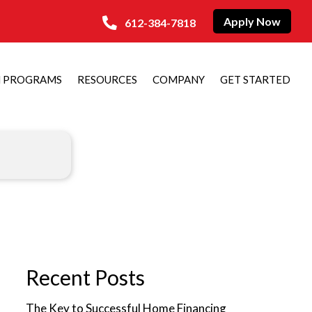
Apply Now
612-384-7818
N PROGRAMS
RESOURCES
COMPANY
GET STARTED
Recent Posts
The Key to Successful Home Financing