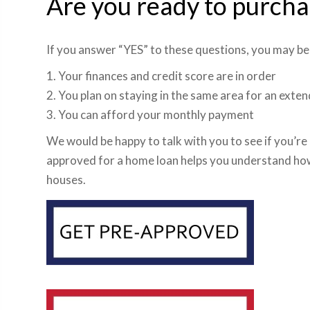
Are you ready to purch
If you answer “YES” to these questions, you may be
1. Your finances and credit score are in order
2. You plan on staying in the same area for an ext
3. You can afford your monthly payment
We would be happy to talk with you to see if you’re
approved for a home loan helps you understand ho
houses.