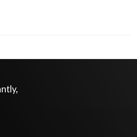
ntly,