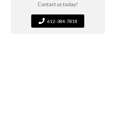
Contact us today!
612-384-7818