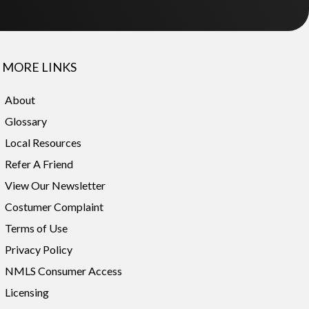
MORE LINKS
About
Glossary
Local Resources
Refer A Friend
View Our Newsletter
Costumer Complaint
Terms of Use
Privacy Policy
NMLS Consumer Access
Licensing