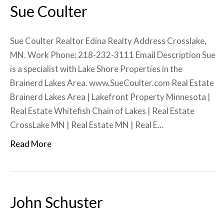
Sue Coulter
Sue Coulter Realtor Edina Realty Address Crosslake,
MN. Work Phone: 218-232-3111 Email Description Sue
is a specialist with Lake Shore Properties in the
Brainerd Lakes Area. www.SueCoulter.com Real Estate
Brainerd Lakes Area | Lakefront Property Minnesota |
Real Estate Whitefish Chain of Lakes | Real Estate
CrossLake MN | Real Estate MN | Real E…
Read More
John Schuster