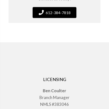
612-384-7818
LICENSING
Ben Coulter
Branch Manager
NMLS #383046