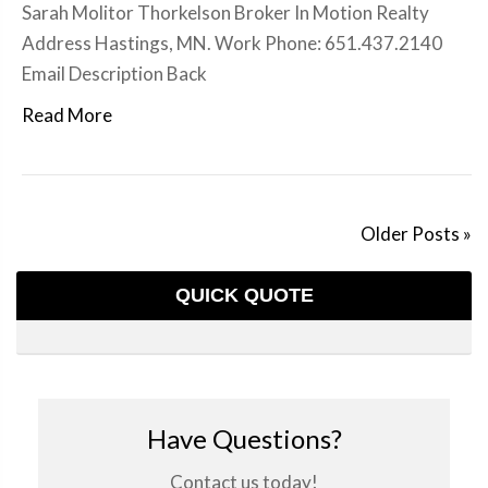
Sarah Molitor Thorkelson Broker In Motion Realty
Address Hastings, MN. Work Phone: 651.437.2140
Email Description Back
Read More
Older Posts »
QUICK QUOTE
Have Questions?
Contact us today!