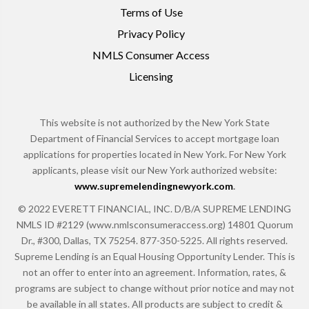
Terms of Use
Privacy Policy
NMLS Consumer Access
Licensing
This website is not authorized by the New York State
Department of Financial Services to accept mortgage loan
applications for properties located in New York. For New York
applicants, please visit our New York authorized website:
www.supremelendingnewyork.com
.
© 2022 EVERETT FINANCIAL, INC. D/B/A SUPREME LENDING
NMLS ID #2129 (www.nmlsconsumeraccess.org) 14801 Quorum
Dr., #300, Dallas, TX 75254. 877-350-5225. All rights reserved.
Supreme Lending is an Equal Housing Opportunity Lender. This is
not an offer to enter into an agreement. Information, rates, &
programs are subject to change without prior notice and may not
be available in all states. All products are subject to credit &