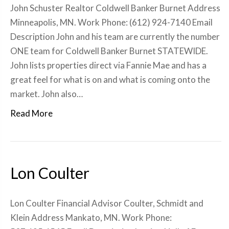
John Schuster Realtor Coldwell Banker Burnet Address
Minneapolis, MN. Work Phone: (612) 924-7140 Email
Description John and his team are currently the number
ONE team for Coldwell Banker Burnet STATEWIDE.
John lists properties direct via Fannie Mae and has a
great feel for what is on and what is coming onto the
market. John also…
Read More
Lon Coulter
Lon Coulter Financial Advisor Coulter, Schmidt and
Klein Address Mankato, MN. Work Phone: