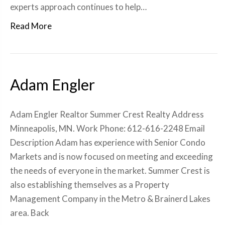
experts approach continues to help…
Read More
Adam Engler
Adam Engler Realtor Summer Crest Realty Address
Minneapolis, MN. Work Phone: 612-616-2248 Email
Description Adam has experience with Senior Condo
Markets and is now focused on meeting and exceeding
the needs of everyone in the market. Summer Crest is
also establishing themselves as a Property
Management Company in the Metro & Brainerd Lakes
area. Back