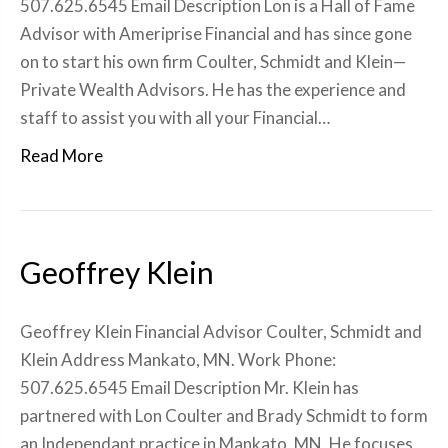
507.625.6545 Email Description Lon is a Hall of Fame
Advisor with Ameriprise Financial and has since gone
on to start his own firm Coulter, Schmidt and Klein—
Private Wealth Advisors. He has the experience and
staff to assist you with all your Financial…
Read More
Geoffrey Klein
Geoffrey Klein Financial Advisor Coulter, Schmidt and
Klein Address Mankato, MN. Work Phone:
507.625.6545 Email Description Mr. Klein has
partnered with Lon Coulter and Brady Schmidt to form
an Independant practice in Mankato, MN. He focuses