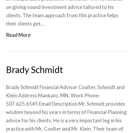
on giving sound investment advice tailored to his
clients. The team approach from this practice helps
their clients get…
Read More
Brady Schmidt
Brady Schmidt Financial Advisor Coulter, Schmidt and
Klein Address Mankato, MN. Work Phone:
507.625.6545 Email Description Mr. Schmidt provides
wisdom beyond his years in terms of Financial Planning
advice for his clients. He is a very important leg in his
practice with Mr. Coulter and Mr. Klein. Their team of