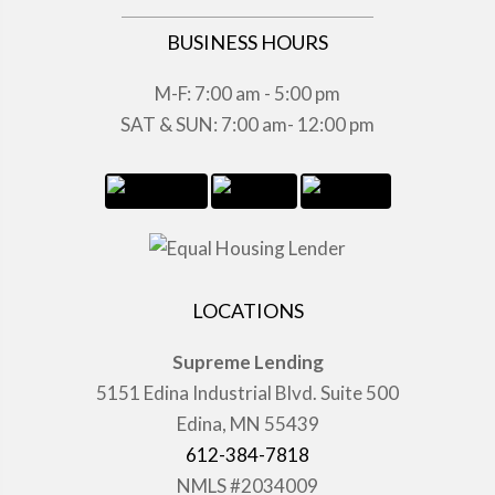
BUSINESS HOURS
M-F: 7:00 am - 5:00 pm
SAT & SUN: 7:00 am- 12:00 pm
LOCATIONS
Supreme Lending
5151 Edina Industrial Blvd. Suite 500
Edina, MN 55439
612-384-7818
NMLS #2034009