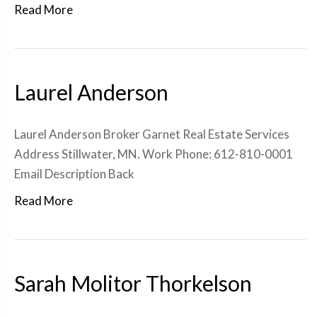
Read More
Laurel Anderson
Laurel Anderson Broker Garnet Real Estate Services
Address Stillwater, MN. Work Phone: 612-810-0001
Email Description Back
Read More
Sarah Molitor Thorkelson