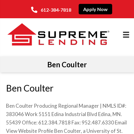
Apply Now
612-384-7818
Ben Coulter
Ben Coulter
Ben Coulter Producing Regional Manager | NMLS ID#:
383046 Work 5151 Edina Industrial Blvd Edina, MN.
55439 Office: 612.384.7818 Fax: 952.487.6330 Email
View Website Profile Ben Coulter, a University of St.