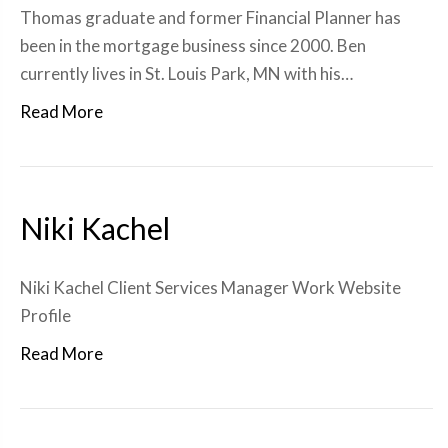
Thomas graduate and former Financial Planner has
been in the mortgage business since 2000. Ben
currently lives in St. Louis Park, MN with his…
Read More
Niki Kachel
Niki Kachel Client Services Manager Work Website
Profile
Read More