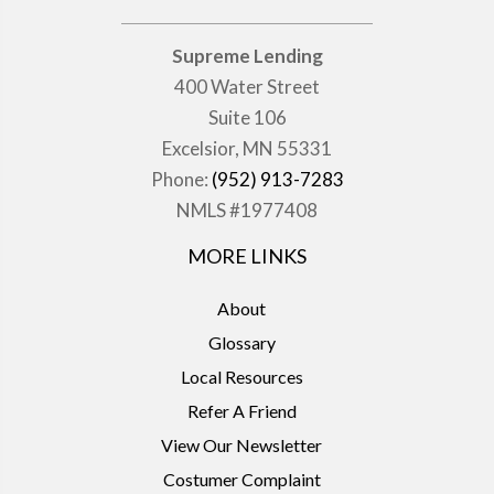
Supreme Lending
400 Water Street
Suite 106
Excelsior, MN 55331
Phone:
(952) 913-7283
NMLS #1977408
MORE LINKS
About
Glossary
Local Resources
Refer A Friend
View Our Newsletter
Costumer Complaint