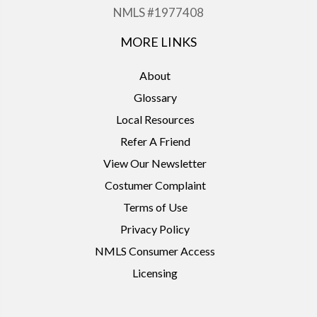
NMLS #1977408
MORE LINKS
About
Glossary
Local Resources
Refer A Friend
View Our Newsletter
Costumer Complaint
Terms of Use
Privacy Policy
NMLS Consumer Access
Licensing