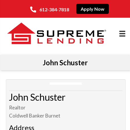
Apply Now
612-384-7818
John Schuster
John Schuster
Realtor
Coldwell Banker Burnet
Address