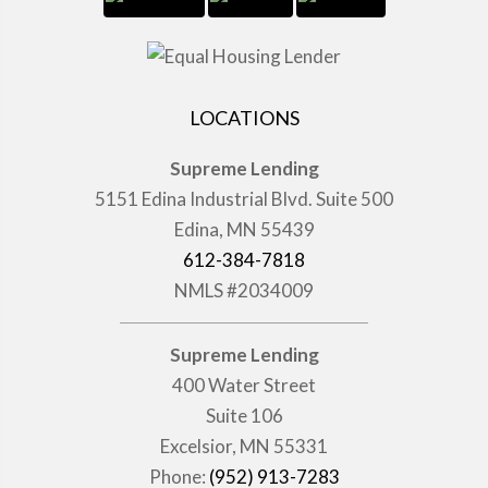
LOCATIONS
Supreme Lending
5151 Edina Industrial Blvd. Suite 500
Edina, MN 55439
612-384-7818
NMLS #2034009
Supreme Lending
400 Water Street
Suite 106
Excelsior, MN 55331
Phone:
(952) 913-7283