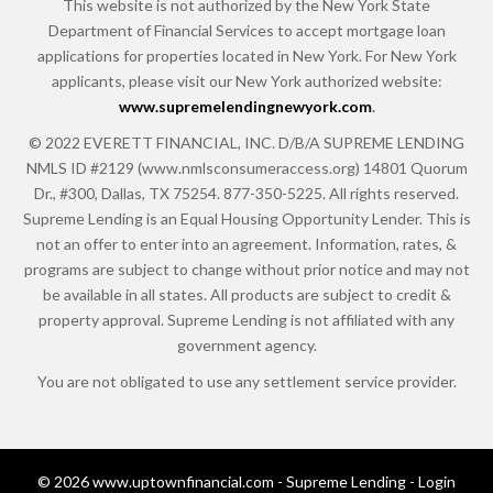
This website is not authorized by the New York State
Department of Financial Services to accept mortgage loan
applications for properties located in New York. For New York
applicants, please visit our New York authorized website:
www.supremelendingnewyork.com
.
© 2022 EVERETT FINANCIAL, INC. D/B/A SUPREME LENDING
NMLS ID #2129 (www.nmlsconsumeraccess.org) 14801 Quorum
Dr., #300, Dallas, TX 75254. 877-350-5225. All rights reserved.
Supreme Lending is an Equal Housing Opportunity Lender. This is
not an offer to enter into an agreement. Information, rates, &
programs are subject to change without prior notice and may not
be available in all states. All products are subject to credit &
property approval. Supreme Lending is not affiliated with any
government agency.
You are not obligated to use any settlement service provider.
© 2026 www.uptownfinancial.com - Supreme Lending - Login