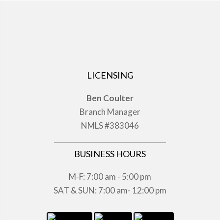
LICENSING
Ben Coulter
Branch Manager
NMLS #383046
BUSINESS HOURS
M-F: 7:00 am - 5:00 pm
SAT & SUN: 7:00 am- 12:00 pm