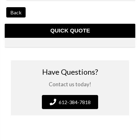
Back
QUICK QUOTE
Have Questions?
Contact us today!
612-384-7818