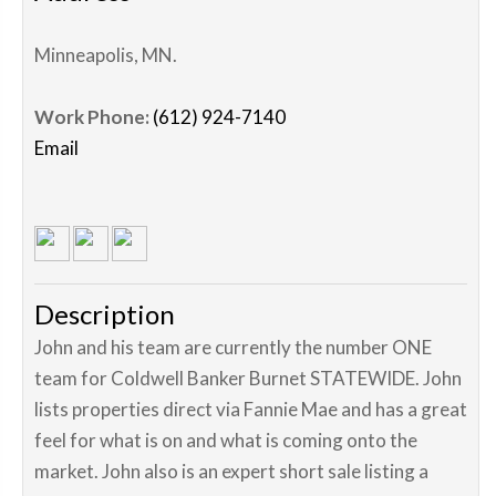
Minneapolis
,
MN
.
Work Phone:
(612) 924-7140
Email
Description
John and his team are currently the number ONE
team for Coldwell Banker Burnet STATEWIDE. John
lists properties direct via Fannie Mae and has a great
feel for what is on and what is coming onto the
market. John also is an expert short sale listing a