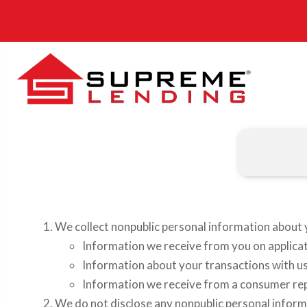
We collect nonpublic personal information about 
Information we receive from you on applicat
Information about your transactions with us, 
Information we receive from a consumer re
We do not disclose any nonpublic personal inform