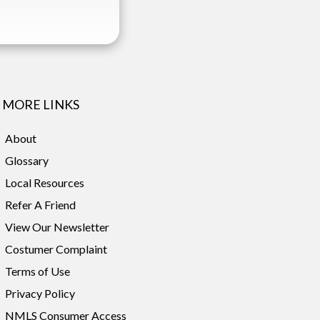
MORE LINKS
About
Glossary
Local Resources
Refer A Friend
View Our Newsletter
Costumer Complaint
Terms of Use
Privacy Policy
NMLS Consumer Access