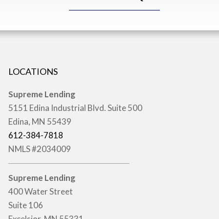
LOCATIONS
Supreme Lending
5151 Edina Industrial Blvd. Suite 500
Edina, MN 55439
612-384-7818
NMLS #2034009
Supreme Lending
400 Water Street
Suite 106
Excelsior, MN 55331