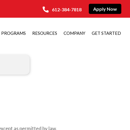
Apply Now
612-384-7818
N PROGRAMS
RESOURCES
COMPANY
GET STARTED
xcept as permitted by law.