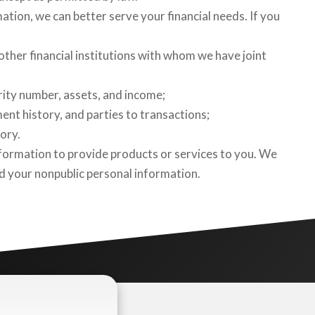
mation, we can better serve your financial needs. If you
ther financial institutions with whom we have joint
rity number, assets, and income;
ent history, and parties to transactions;
ory.
formation to provide products or services to you. We
rd your nonpublic personal information.