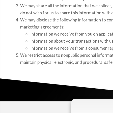
We may share all the information that we collect, 
do not wish for us to share this information with 
We may disclose the following information to com
marketing agreements:
Information we receive from you on applicat
Information about your transactions with us,
Information we receive from a consumer repo
We restrict access to nonpublic personal informa
maintain physical, electronic, and procedural saf