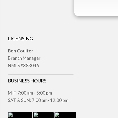
LICENSING
Ben Coulter
Branch Manager
NMLS #383046
BUSINESS HOURS
M-F: 7:00 am - 5:00 pm
SAT & SUN: 7:00 am- 12:00 pm