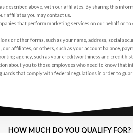
as described above, with our affiliates. By sharing this infor
our affiliates you may contact us.
panies that perform marketing services on our behalf or to o
ions or other forms, such as your name, address, social secu
 our affiliates, or others, such as your account balance, paym
rting agency, such as your creditworthiness and credit hist
tion about you to those employees who need to know that in
eguards that comply with federal regulations in order to gua
HOW MUCH DO YOU QUALIFY FOR?