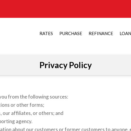
RATES
PURCHASE
REFINANCE
LOA
Privacy Policy
you from the following sources:
ions or other forms;
our affiliates, or others; and
porting agency.
ation about our customers or former customers to anyone, e