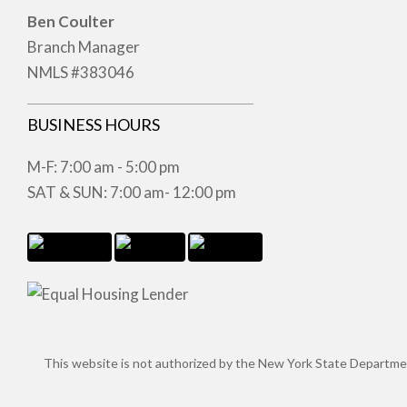
Ben Coulter
Branch Manager
NMLS #383046
BUSINESS HOURS
M-F: 7:00 am - 5:00 pm
SAT & SUN: 7:00 am- 12:00 pm
This website is not authorized by the New York State Department 