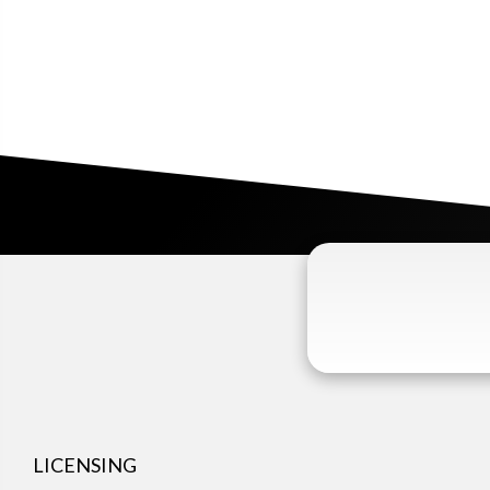
LICENSING