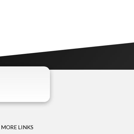
MORE LINKS