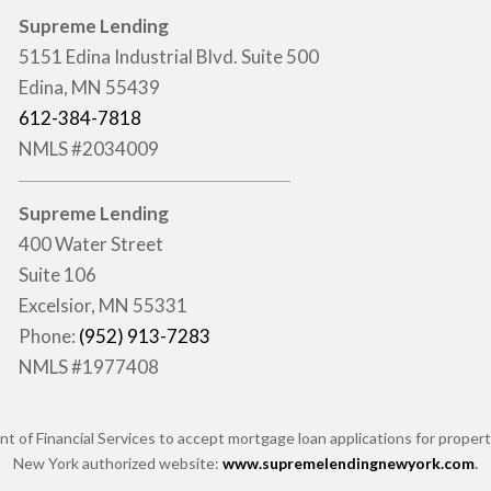
Supreme Lending
5151 Edina Industrial Blvd. Suite 500
Edina, MN 55439
612-384-7818
NMLS #2034009
Supreme Lending
400 Water Street
Suite 106
Excelsior, MN 55331
Phone:
(952) 913-7283
NMLS #1977408
of Financial Services to accept mortgage loan applications for properti
New York authorized website:
www.supremelendingnewyork.com
.