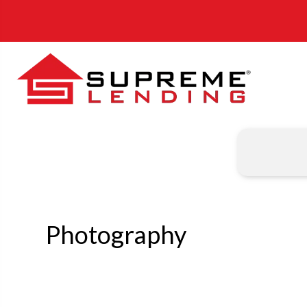
Photography