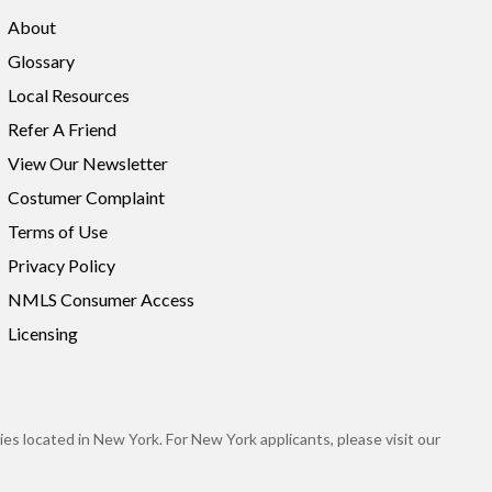
About
Glossary
Local Resources
Refer A Friend
View Our Newsletter
Costumer Complaint
Terms of Use
Privacy Policy
NMLS Consumer Access
Licensing
es located in New York. For New York applicants, please visit our