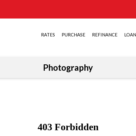
RATES
PURCHASE
REFINANCE
LOA
Photography