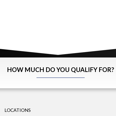
HOW MUCH DO YOU QUALIFY FOR?
LOCATIONS