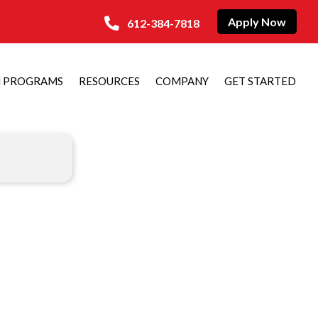
Apply Now
612-384-7818
N PROGRAMS
RESOURCES
COMPANY
GET STARTED