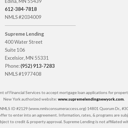
Edina, MN 55439
612-384-7818
NMLS #2034009
Supreme Lending
400 Water Street
Suite 106
Excelsior, MN 55331
Phone:
(952) 913-7283
NMLS #1977408
of Financial Services to accept mortgage loan applications for properti
New York authorized website:
www.supremelendingnewyork.com
.
 ID #2129 (www.nmlsconsumeraccess.org) 14801 Quorum Dr., #300, Da
ffer to enter into an agreement. Information, rates, & programs are subje
ubject to credit & property approval. Supreme Lending is not affiliated 