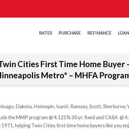
RATES
PURCHASE
REFINANCE
LOA
Twin Cities First Time Home Buyer 
inneapolis Metro* – MHFA Progra
hisago, Dakota, Hennepin, Isanti, Ramsey, Scott, Sherburne
ude the MMP program @ 4.125% 30 yr. fixed and CASA @ 4.5%
1971, helping Twin Cities first time home buyers like you e