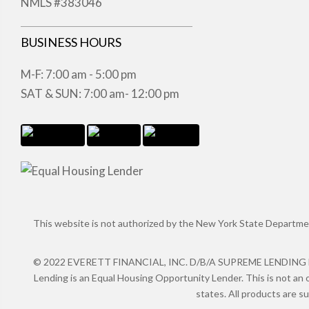
NMLS #383046
BUSINESS HOURS
M-F: 7:00 am - 5:00 pm
SAT & SUN: 7:00 am- 12:00 pm
This website is not authorized by the New York State Department 
© 2022 EVERETT FINANCIAL, INC. D/B/A SUPREME LENDING NMLS
Lending is an Equal Housing Opportunity Lender. This is not an o
states. All products are s