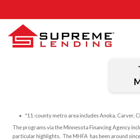
M
*11-county metro area includes Anoka, Carver, C
The programs via the Minnesota Financing Agency incl
particular highlights. The MHFA has been around since 