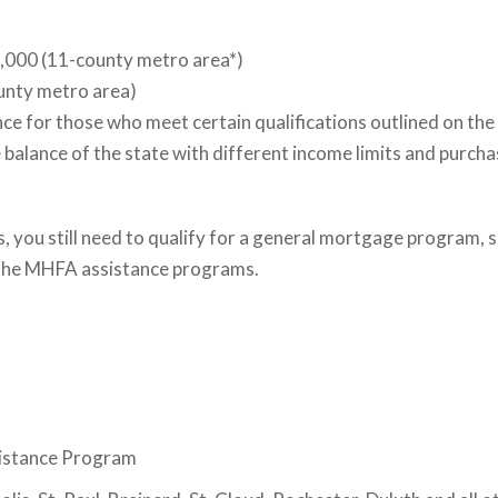
,000 (11-county metro area*)
unty metro area)
e for those who meet certain qualifications outlined on the
alance of the state with different income limits and purchas
, you still need to qualify for a general mortgage program,
r the MHFA assistance programs.
istance Program