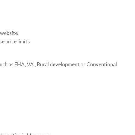
 website
e price limits
 such as FHA, VA , Rural development or Conventional.