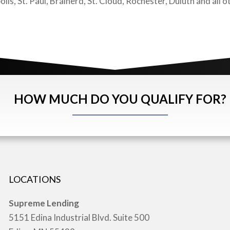
, St. Paul, Brainerd, St. Cloud, Rochester, Duluth and all ot
HOW MUCH DO YOU QUALIFY FOR?
LOCATIONS
Supreme Lending
5151 Edina Industrial Blvd. Suite 500