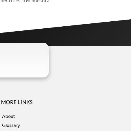
her cities in Minnesota.
MORE LINKS
About
Glossary