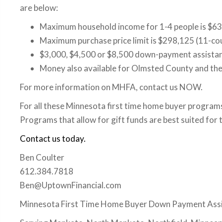
are below:
Maximum household income for 1-4 people is $63
Maximum purchase price limit is $298,125 (11-co
$3,000, $4,500 or $8,500 down-payment assistanc
Money also available for Olmsted County and the b
For more information on MHFA, contact us NOW.
For all these Minnesota first time home buyer programs
Programs that allow for gift funds are best suited fo
Contact us today.
Ben Coulter
612.384.7818
Ben@UptownFinancial.com
Minnesota First Time Home Buyer Down Payment Ass