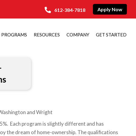
Apply Now
612-384-7818
N PROGRAMS
RESOURCES
COMPANY
GET STARTED
–
ms
, Washington and Wright
. Each program is slightly different and has
njoy the dream of home-ownership. The qualifications