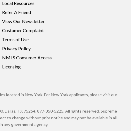
Local Resources
Refer A Friend
View Our Newsletter
Costumer Complaint
Terms of Use
Privacy Policy
NMLS Consumer Access
Licensing
es located in New York. For New York applicants, please visit our
llas, TX 75254. 877-350-5225. All rights reserved. Supreme
ct to change without prior notice and may not be available in all
with any government agency.