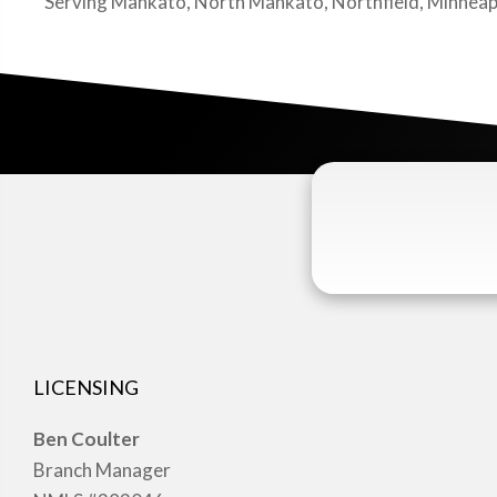
Serving Mankato, North Mankato, Northfield, Minneapolis
LICENSING
Ben Coulter
Branch Manager