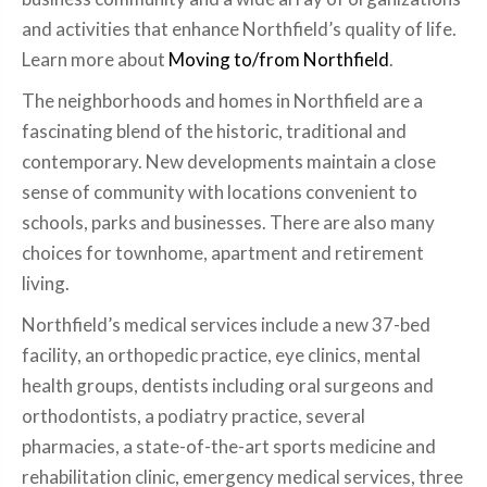
and activities that enhance Northfield’s quality of life.
Learn more about
Moving to/from Northfield
.
The neighborhoods and homes in Northfield are a
fascinating blend of the historic, traditional and
contemporary. New developments maintain a close
sense of community with locations convenient to
schools, parks and businesses. There are also many
choices for townhome, apartment and retirement
living.
Northfield’s medical services include a new 37-bed
facility, an orthopedic practice, eye clinics, mental
health groups, dentists including oral surgeons and
orthodontists, a podiatry practice, several
pharmacies, a state-of-the-art sports medicine and
rehabilitation clinic, emergency medical services, three