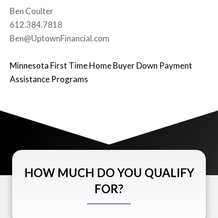
Ben Coulter
612.384.7818
Ben@UptownFinancial.com
Minnesota First Time Home Buyer Down Payment
Assistance Programs
HOW MUCH DO YOU QUALIFY
FOR?