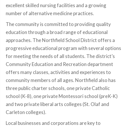
excellent skilled nursing facilities and a growing
number of alternative medicine practices.
The community is committed to providing quality
education through a broad range of educational
approaches. The Northfield School District offers a
progressive educational program with several options
for meeting the needs of all students. The district’s
Community Education and Recreation department
offers many classes, activities and experiences to
community members of all ages. Northfield also has
three public charter schools, one private Catholic
school (K-8), one private Montessori school (preK-K)
and two private liberal arts colleges (St. Olaf and
Carleton colleges).
Local businesses and corporations are key to