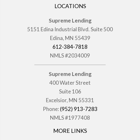
LOCATIONS
Supreme Lending
5151 Edina Industrial Blvd. Suite 500
Edina, MN 55439
612-384-7818
NMLS #2034009
Supreme Lending
400 Water Street
Suite 106
Excelsior, MN 55331
Phone:
(952) 913-7283
NMLS #1977408
MORE LINKS