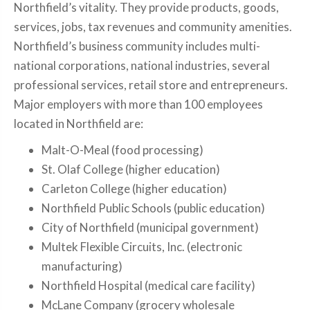
Northfield’s vitality. They provide products, goods,
services, jobs, tax revenues and community amenities.
Northfield’s business community includes multi-
national corporations, national industries, several
professional services, retail store and entrepreneurs.
Major employers with more than 100 employees
located in Northfield are:
Malt-O-Meal (food processing)
St. Olaf College (higher education)
Carleton College (higher education)
Northfield Public Schools (public education)
City of Northfield (municipal government)
Multek Flexible Circuits, Inc. (electronic
manufacturing)
Northfield Hospital (medical care facility)
McLane Company (grocery wholesale