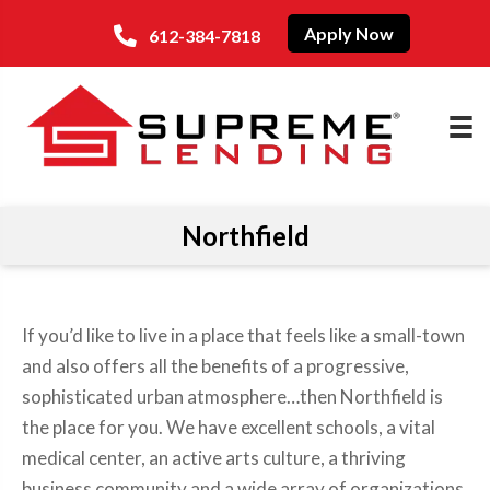
Apply Now
612-384-7818
Northfield
If you’d like to live in a place that feels like a small-town
and also offers all the benefits of a progressive,
sophisticated urban atmosphere…then Northfield is
the place for you. We have excellent schools, a vital
medical center, an active arts culture, a thriving
business community and a wide array of organizations