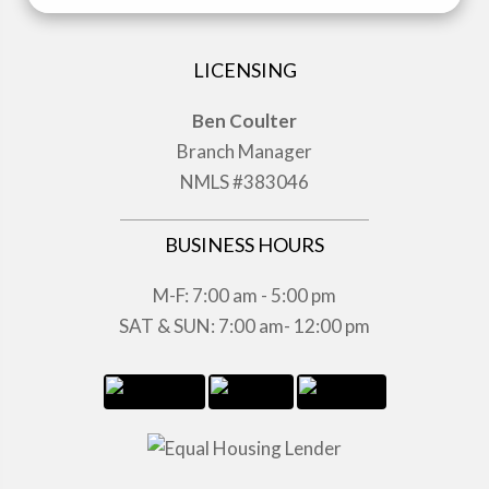
LICENSING
Ben Coulter
Branch Manager
NMLS #383046
BUSINESS HOURS
M-F: 7:00 am - 5:00 pm
SAT & SUN: 7:00 am- 12:00 pm