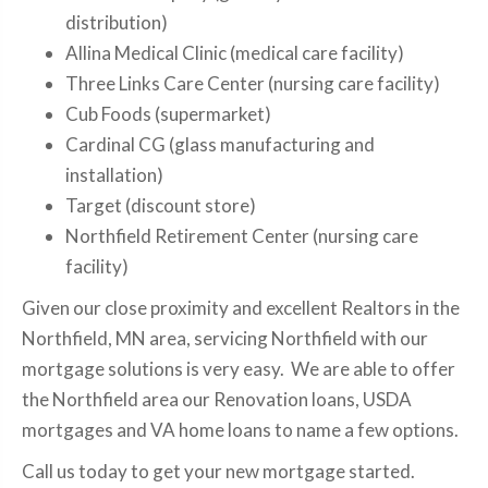
distribution)
Allina Medical Clinic (medical care facility)
Three Links Care Center (nursing care facility)
Cub Foods (supermarket)
Cardinal CG (glass manufacturing and
installation)
Target (discount store)
Northfield Retirement Center (nursing care
facility)
Given our close proximity and excellent Realtors in the
Northfield, MN area, servicing Northfield with our
mortgage solutions is very easy. We are able to offer
the Northfield area our Renovation loans, USDA
mortgages and VA home loans to name a few options.
Call us today to get your new mortgage started.