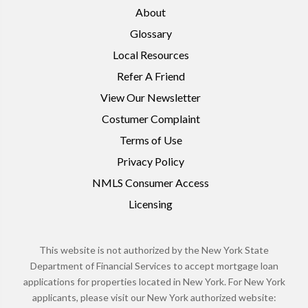
About
Glossary
Local Resources
Refer A Friend
View Our Newsletter
Costumer Complaint
Terms of Use
Privacy Policy
NMLS Consumer Access
Licensing
This website is not authorized by the New York State
Department of Financial Services to accept mortgage loan
applications for properties located in New York. For New York
applicants, please visit our New York authorized website: