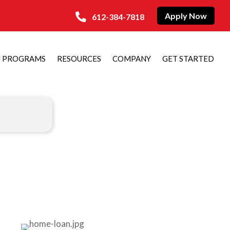
Apply Now
612-384-7818
N PROGRAMS
RESOURCES
COMPANY
GET STARTED