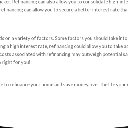
cker. Refinancing can also allow you to consolidate high-inter
efinancing can allow you to secure a better interest rate th
 on a variety of factors. Some factors you should take into 
ing a high interest rate, refinancing could allow you to take
he costs associated with refinancing may outweigh potential sa
 right for you!
ble to refinance your home and save money over the life your