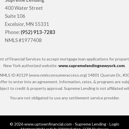
400 Water Street
Suite 106
Excelsior, MN 55331
Phone:
(952) 913-7283
NMLS #1977408
of Financial Services to accept mortgage loan applications for properti
New York authorized website:
www.supremelendingnewyork.com
.
 ID #2129 (www.nmlsconsumeraccess.org) 14801 Quorum Dr., #300, Da
ffer to enter into an agreement. Information, rates, & programs are subje
ubject to credit & property approval. Supreme Lending is not affiliated 
You are not obligated to use any settlement service provider.
© 2026 www.uptownfinancial.com - Supreme Lending - Login
Mortgage Web Leads
by 220 Marketing -
CCPA Disclosure