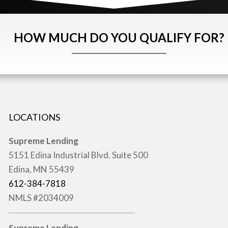
HOW MUCH DO YOU QUALIFY FOR?
LOCATIONS
Supreme Lending
5151 Edina Industrial Blvd. Suite 500
Edina, MN 55439
612-384-7818
NMLS #2034009
Supreme Lending