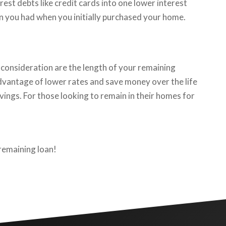
est debts like credit cards into one lower interest
an you had when you initially purchased your home.
consideration are the length of your remaining
 advantage of lower rates and save money over the life
vings. For those looking to remain in their homes for
 remaining loan!