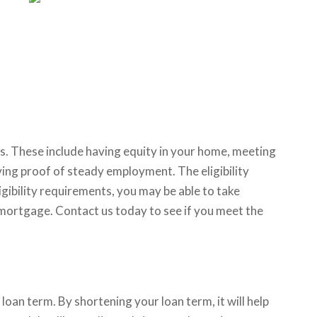
s. These include having equity in your home, meeting
ing proof of steady employment. The eligibility
gibility requirements, you may be able to take
mortgage. Contact us today to see if you meet the
an term. By shortening your loan term, it will help