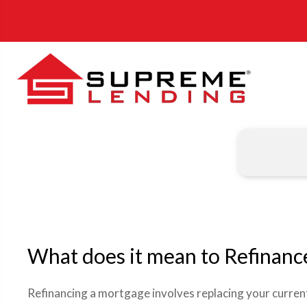
What does it mean to Refinanc
Refinancing a mortgage involves replacing your curre