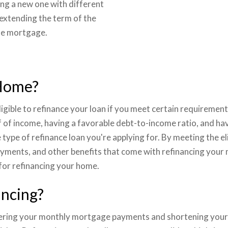
ing a new one with different
 extending the term of the
ate mortgage.
 Home?
gible to refinance your loan if you meet certain requirement
of income, having a favorable debt-to-income ratio, and hav
ype of refinance loan you're applying for. By meeting the eli
yments, and other benefits that come with refinancing your 
 for refinancing your home.
ancing?
wering your monthly mortgage payments and shortening your lo