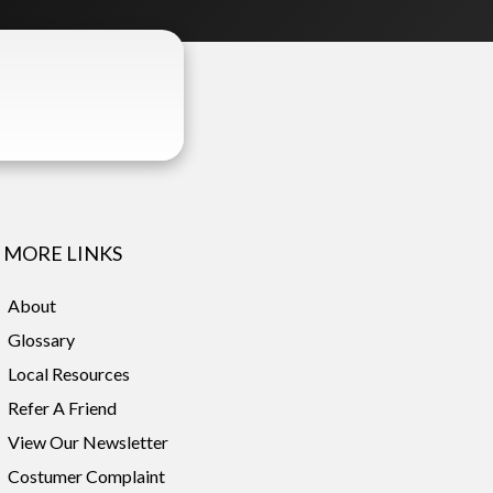
MORE LINKS
About
Glossary
Local Resources
Refer A Friend
View Our Newsletter
Costumer Complaint