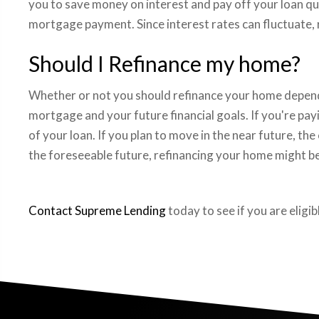
you to save money on interest and pay off your loan qui
mortgage payment. Since interest rates can fluctuate, r
Should I Refinance my home?
Whether or not you should refinance your home depends
mortgage and your future financial goals. If you're pay
of your loan. If you plan to move in the near future, t
the foreseeable future, refinancing your home might be
Contact Supreme Lending
today to see if you are eligi