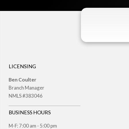
LICENSING
Ben Coulter
Branch Manager
NMLS #383046
BUSINESS HOURS
M-F: 7:00 am - 5:00 pm