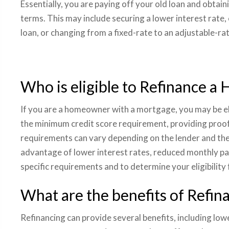
Essentially, you are paying off your old loan and obtain
terms. This may include securing a lower interest rate,
loan, or changing from a fixed-rate to an adjustable-r
Who is eligible to Refinance a
If you are a homeowner with a mortgage, you may be eli
the minimum credit score requirement, providing proof 
requirements can vary depending on the lender and the t
advantage of lower interest rates, reduced monthly pa
specific requirements and to determine your eligibility
What are the benefits of Refin
Refinancing can provide several benefits, including lo