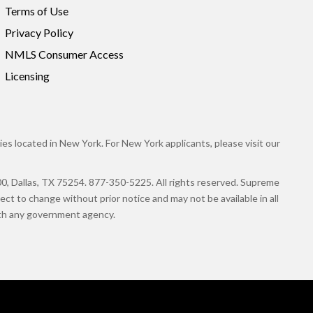
Terms of Use
Privacy Policy
NMLS Consumer Access
Licensing
es located in New York. For New York applicants, please visit our
llas, TX 75254. 877-350-5225. All rights reserved. Supreme
ct to change without prior notice and may not be available in all
with any government agency.