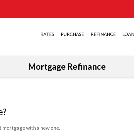
RATES
PURCHASE
REFINANCE
LOA
Mortgage Refinance
e?
nt mortgage with a new one.