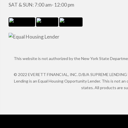
SAT & SUN: 7:00 am- 12:00 pm
This website is not authorized by the New York State Department 
© 2022 EVERETT FINANCIAL, INC. D/B/A SUPREME LENDING NMLS
Lending is an Equal Housing Opportunity Lender. This is not an o
states. All products are s