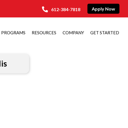
Apply Now
612-384-7818
N PROGRAMS
RESOURCES
COMPANY
GET STARTED
is