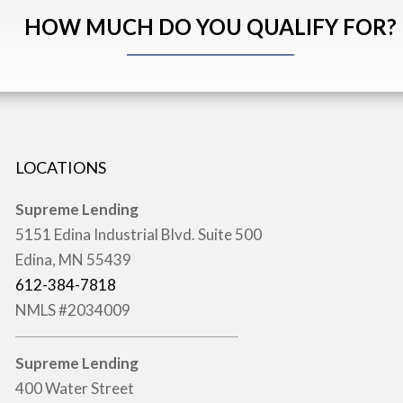
HOW MUCH DO YOU QUALIFY FOR?
LOCATIONS
Supreme Lending
5151 Edina Industrial Blvd. Suite 500
Edina, MN 55439
612-384-7818
NMLS #2034009
Supreme Lending
400 Water Street