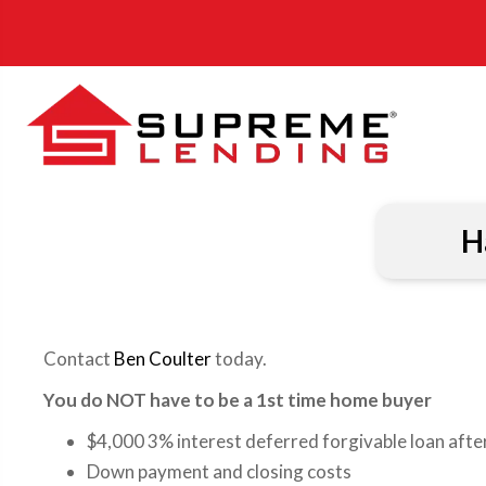
H
Contact
Ben Coulter
today.
You do NOT have to be a 1st time home buyer
$4,000 3% interest deferred forgivable loan after
Down payment and closing costs