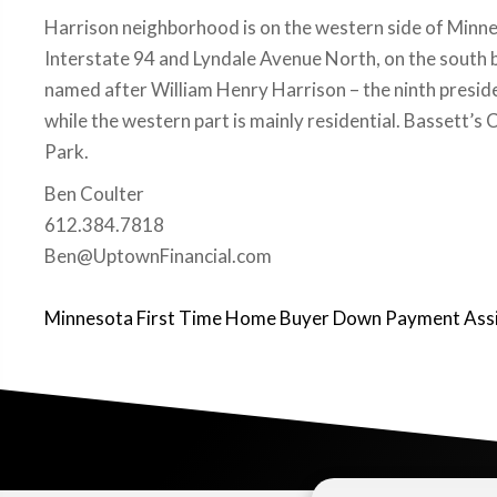
Harrison neighborhood is on the western side of Minn
Interstate 94 and Lyndale Avenue North, on the south 
named after William Henry Harrison – the ninth preside
while the western part is mainly residential. Bassett’
Park.
Ben Coulter
612.384.7818
Ben@UptownFinancial.com
Minnesota First Time Home Buyer Down Payment Ass