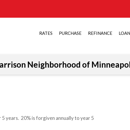
RATES
PURCHASE
REFINANCE
LOA
arrison Neighborhood of Minneapol
 5 years. 20% is forgiven annually to year 5