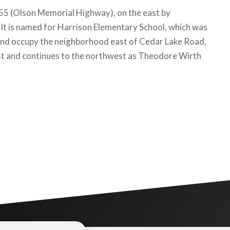
 55 (Olson Memorial Highway), on the east by
It is named for Harrison Elementary School, which was
 land occupy the neighborhood east of Cedar Lake Road,
west and continues to the northwest as Theodore Wirth