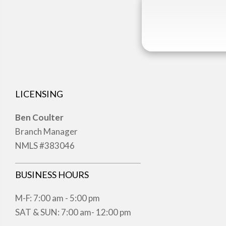
LICENSING
Ben Coulter
Branch Manager
NMLS #383046
BUSINESS HOURS
M-F: 7:00 am - 5:00 pm
SAT & SUN: 7:00 am- 12:00 pm