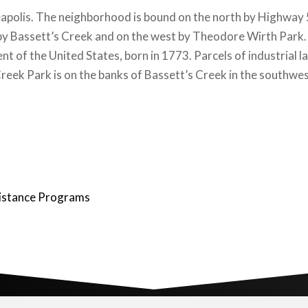
eapolis. The neighborhood is bound on the north by Highway
by Bassett’s Creek and on the west by Theodore Wirth Park. 
nt of the United States, born in 1773. Parcels of industrial
s Creek Park is on the banks of Bassett’s Creek in the south
istance Programs