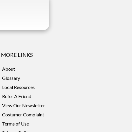
MORE LINKS
About
Glossary
Local Resources
Refer A Friend
View Our Newsletter
Costumer Complaint
Terms of Use