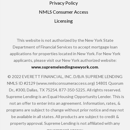
Privacy Policy
NMLS Consumer Access
Licensing
This website is not authorized by the New York State
Department of Financial Services to accept mortgage loan
applications for properties located in New York. For New York
applicants, please visit our New York authorized website:
www.supremelendingnewyork.com
.
© 2022 EVERETT FINANCIAL, INC. D/B/A SUPREME LENDING
NMLS ID #2129 (www.nmlsconsumeraccess.org) 14801 Quorum
Dr., #300, Dallas, TX 75254. 877-350-5225. All rights reserved.
Supreme Lending is an Equal Housing Opportunity Lender. This is
not an offer to enter into an agreement. Information, rates, &
programs are subject to change without prior notice and may not
be available in all states. All products are subject to credit &
property approval. Supreme Lending is not affiliated with any
government agency.