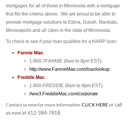
mortgages for all of tho
se in Minnesota with
a
mortgage
that fits the criteria above. We
are proud to
be able to
provide mortgage
solutions to
Edina, Duluth, Mankato
,
Minneapolis and all cities in the state of Minnesota.
To check to see if your loan qualifies for a HARP loan:
Fannie Mae
,
1-800-7FANNIE (8am to 8pm EST).
http://www.FannieMae.com/loanlookup
Freddie Mac
1-800-FREDDIE (8am to 8pm EST)
//ww3.FreddieMac.com/corporate
or call
Contact us now for more information.
CLICK HERE
us now at 612-384-7818.