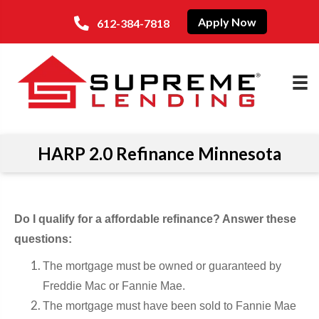
Apply Now
612-384-7818
HARP 2.0 Refinance Minnesota
Do I qualify for a affordable refinance? Answer these
questions:
The mortgage must be owned or guaranteed by
Freddie Mac or Fannie Mae.
The mortgage must have been sold to Fannie Mae