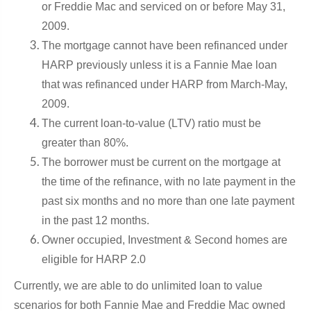
or Freddie Mac and serviced on or before May 31,
2009.
The mortgage cannot have been refinanced under
HARP previously unless it is a Fannie Mae loan
that was refinanced under HARP from March-May,
2009.
The current loan-to-value (LTV) ratio must be
greater than 80%.
The borrower must be current on the mortgage at
the time of the refinance, with no late payment in the
past six months and no more than one late payment
in the past 12 months.
Owner occupied, Investment & Second homes are
eligible for HARP 2.0
Cu
r
rently, we are able to do
unlimited loan to value
scenarios for both Fannie Mae and Freddie Mac own
ed