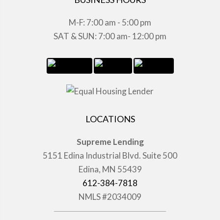
M-F: 7:00 am - 5:00 pm
SAT & SUN: 7:00 am- 12:00 pm
LOCATIONS
Supreme Lending
5151 Edina Industrial Blvd. Suite 500
Edina, MN 55439
612-384-7818
NMLS #2034009