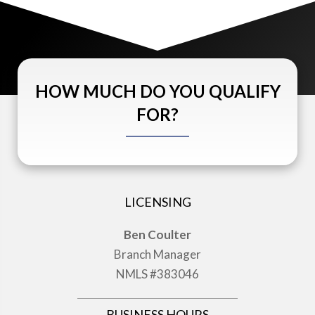
HOW MUCH DO YOU QUALIFY
FOR?
LICENSING
Ben Coulter
Branch Manager
NMLS #383046
BUSINESS HOURS