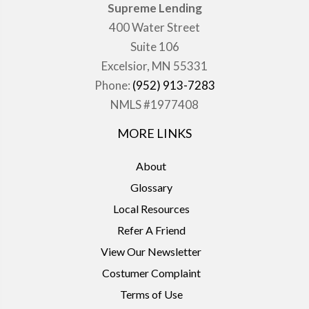
Supreme Lending
400 Water Street
Suite 106
Excelsior, MN 55331
Phone:
(952) 913-7283
NMLS #1977408
MORE LINKS
About
Glossary
Local Resources
Refer A Friend
View Our Newsletter
Costumer Complaint
Terms of Use