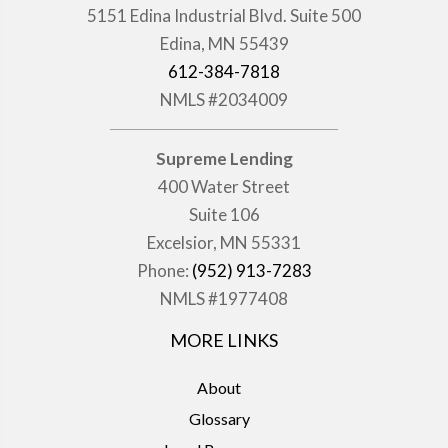
5151 Edina Industrial Blvd. Suite 500
Edina, MN 55439
612-384-7818
NMLS #2034009
Supreme Lending
400 Water Street
Suite 106
Excelsior, MN 55331
Phone:
(952) 913-7283
NMLS #1977408
MORE LINKS
About
Glossary