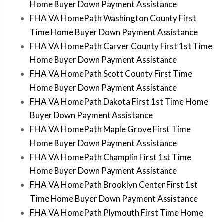
Home Buyer Down Payment Assistance
FHA VA HomePath Washington County First
Time Home Buyer Down Payment Assistance
FHA VA HomePath Carver County First 1st Time
Home Buyer Down Payment Assistance
FHA VA HomePath Scott County First Time
Home Buyer Down Payment Assistance
FHA VA HomePath Dakota First 1st Time Home
Buyer Down Payment Assistance
FHA VA HomePath Maple Grove First Time
Home Buyer Down Payment Assistance
FHA VA HomePath Champlin First 1st Time
Home Buyer Down Payment Assistance
FHA VA HomePath Brooklyn Center First 1st
Time Home Buyer Down Payment Assistance
FHA VA HomePath Plymouth First Time Home