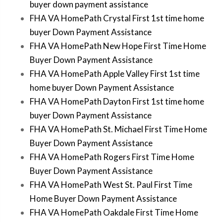
buyer down payment assistance
FHA VA HomePath Crystal First 1st time home
buyer Down Payment Assistance
FHA VA HomePath New Hope First Time Home
Buyer Down Payment Assistance
FHA VA HomePath Apple Valley First 1st time
home buyer Down Payment Assistance
FHA VA HomePath Dayton First 1st time home
buyer Down Payment Assistance
FHA VA HomePath St. Michael First Time Home
Buyer Down Payment Assistance
FHA VA HomePath Rogers First Time Home
Buyer Down Payment Assistance
FHA VA HomePath West St. Paul First Time
Home Buyer Down Payment Assistance
FHA VA HomePath Oakdale First Time Home