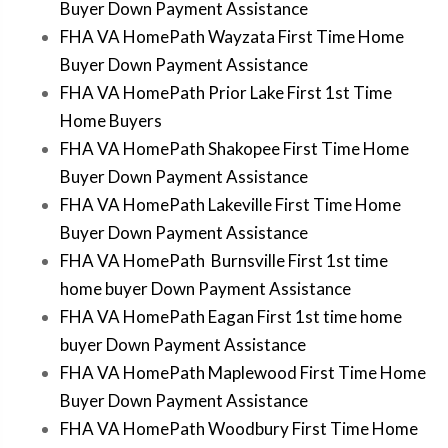
Buyer Down Payment Assistance
FHA VA HomePath Wayzata First Time Home
Buyer Down Payment Assistance
FHA VA HomePath Prior Lake First 1st Time
Home Buyers
FHA VA HomePath Shakopee First Time Home
Buyer Down Payment Assistance
FHA VA HomePath Lakeville First Time Home
Buyer Down Payment Assistance
FHA VA HomePath Burnsville First 1st time
home buyer Down Payment Assistance
FHA VA HomePath Eagan First 1st time home
buyer Down Payment Assistance
FHA VA HomePath Maplewood First Time Home
Buyer Down Payment Assistance
FHA VA HomePath Woodbury First Time Home