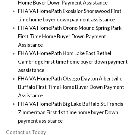
Home Buyer Down Payment Assistance
FHA VA HomePath Excelsior Shorewood First
time home buyer down payment assistance
FHA VA HomePath Orono Mound Spring Park
First Time Home Buyer Down Payment
Assistance
FHA VA HomePath Ham Lake East Bethel
Cambridge First time home buyer down payment
asssistance
FHA VA HomePath Otsego Dayton Albertville
Buffalo First Time Home Buyer Down Payment
Assistance
FHA VA HomePath Big Lake Buffalo St. Francis
Zimmerman First 1st time home buyer Down
payment assistance
Contact us Today!