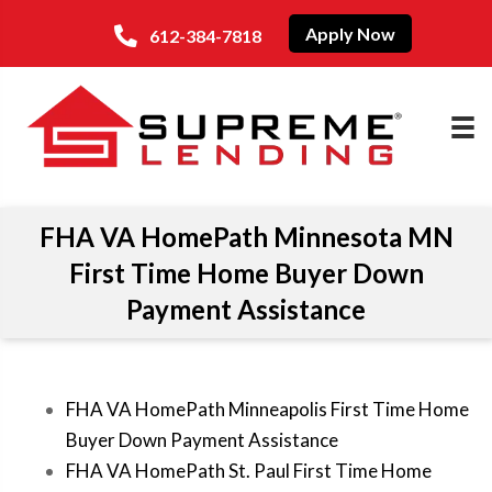
Apply Now
612-384-7818
FHA VA HomePath Minnesota MN
First Time Home Buyer Down
Payment Assistance
FHA VA HomePath Minneapolis First Time Home
Buyer Down Payment Assistance
FHA VA HomePath St. Paul First Time Home