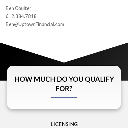
Ben Coulter
612.384.7818
Ben@UptownFinancial.com
HOW MUCH DO YOU QUALIFY
FOR?
LICENSING