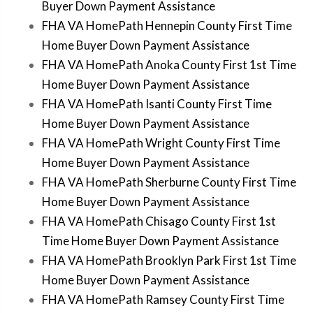
Buyer Down Payment Assistance
FHA VA HomePath Hennepin County First Time
Home Buyer Down Payment Assistance
FHA VA HomePath Anoka County First 1st Time
Home Buyer Down Payment Assistance
FHA VA HomePath Isanti County First Time
Home Buyer Down Payment Assistance
FHA VA HomePath Wright County First Time
Home Buyer Down Payment Assistance
FHA VA HomePath Sherburne County First Time
Home Buyer Down Payment Assistance
FHA VA HomePath Chisago County First 1st
Time Home Buyer Down Payment Assistance
FHA VA HomePath Brooklyn Park First 1st Time
Home Buyer Down Payment Assistance
FHA VA HomePath Ramsey County First Time