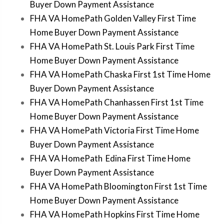
Buyer Down Payment Assistance
FHA VA HomePath Golden Valley First Time
Home Buyer Down Payment Assistance
FHA VA HomePath St. Louis Park First Time
Home Buyer Down Payment Assistance
FHA VA HomePath Chaska First 1st Time Home
Buyer Down Payment Assistance
FHA VA HomePath Chanhassen First 1st Time
Home Buyer Down Payment Assistance
FHA VA HomePath Victoria First Time Home
Buyer Down Payment Assistance
FHA VA HomePath Edina First Time Home
Buyer Down Payment Assistance
FHA VA HomePath Bloomington First 1st Time
Home Buyer Down Payment Assistance
FHA VA HomePath Hopkins First Time Home