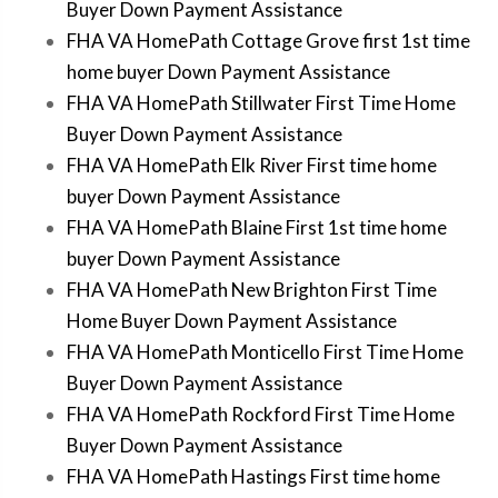
Buyer Down Payment Assistance
FHA VA HomePath Cottage Grove first 1st time
home buyer Down Payment Assistance
FHA VA HomePath Stillwater First Time Home
Buyer Down Payment Assistance
FHA VA HomePath Elk River First time home
buyer Down Payment Assistance
FHA VA HomePath Blaine First 1st time home
buyer Down Payment Assistance
FHA VA HomePath New Brighton First Time
Home Buyer Down Payment Assistance
FHA VA HomePath Monticello First Time Home
Buyer Down Payment Assistance
FHA VA HomePath Rockford First Time Home
Buyer Down Payment Assistance
FHA VA HomePath Hastings First time home