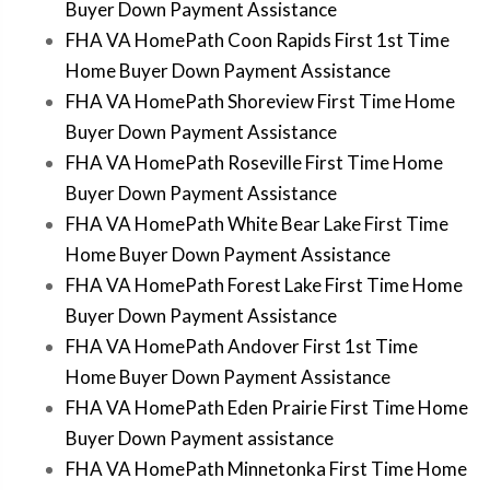
Buyer Down Payment Assistance
FHA VA HomePath Coon Rapids First 1st Time
Home Buyer Down Payment Assistance
FHA VA HomePath Shoreview First Time Home
Buyer Down Payment Assistance
FHA VA HomePath Roseville First Time Home
Buyer Down Payment Assistance
FHA VA HomePath White Bear Lake First Time
Home Buyer Down Payment Assistance
FHA VA HomePath Forest Lake First Time Home
Buyer Down Payment Assistance
FHA VA HomePath Andover First 1st Time
Home Buyer Down Payment Assistance
FHA VA HomePath Eden Prairie First Time Home
Buyer Down Payment assistance
FHA VA HomePath Minnetonka First Time Home