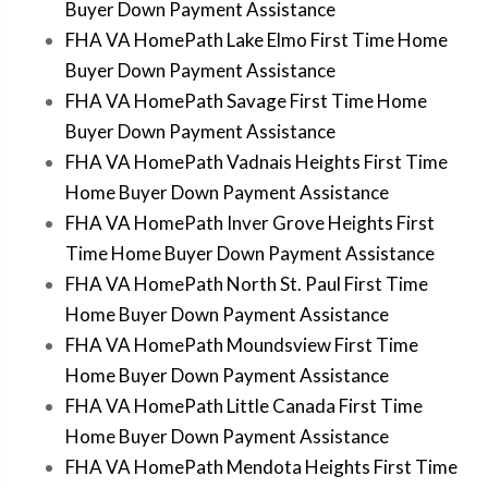
Buyer Down Payment Assistance
FHA VA HomePath Lake Elmo First Time Home
Buyer Down Payment Assistance
FHA VA HomePath Savage First Time Home
Buyer Down Payment Assistance
FHA VA HomePath Vadnais Heights First Time
Home Buyer Down Payment Assistance
FHA VA HomePath Inver Grove Heights First
Time Home Buyer Down Payment Assistance
FHA VA HomePath North St. Paul First Time
Home Buyer Down Payment Assistance
FHA VA HomePath Moundsview First Time
Home Buyer Down Payment Assistance
FHA VA HomePath Little Canada First Time
Home Buyer Down Payment Assistance
FHA VA HomePath Mendota Heights First Time