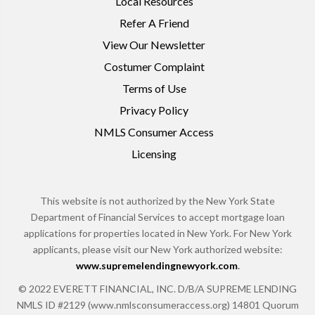
Local Resources
Refer A Friend
View Our Newsletter
Costumer Complaint
Terms of Use
Privacy Policy
NMLS Consumer Access
Licensing
This website is not authorized by the New York State
Department of Financial Services to accept mortgage loan
applications for properties located in New York. For New York
applicants, please visit our New York authorized website:
www.supremelendingnewyork.com
.
© 2022 EVERETT FINANCIAL, INC. D/B/A SUPREME LENDING
NMLS ID #2129 (www.nmlsconsumeraccess.org) 14801 Quorum