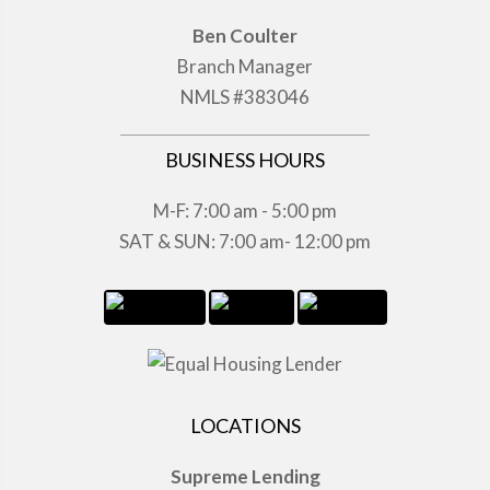
Ben Coulter
Branch Manager
NMLS #383046
BUSINESS HOURS
M-F: 7:00 am - 5:00 pm
SAT & SUN: 7:00 am- 12:00 pm
LOCATIONS
Supreme Lending