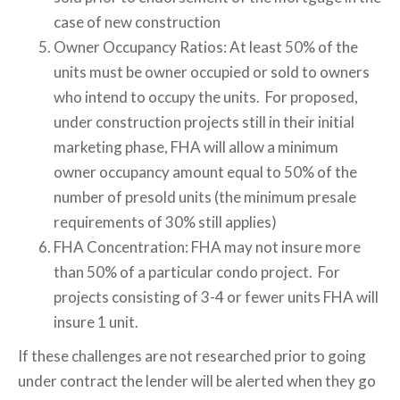
case of new construction
Owner Occupancy Ratios: At least 50% of the
units must be owner occupied or sold to owners
who intend to occupy the units. For proposed,
under construction projects still in their initial
marketing phase, FHA will allow a minimum
owner occupancy amount equal to 50% of the
number of presold units (the minimum presale
requirements of 30% still applies)
FHA Concentration: FHA may not insure more
than 50% of a particular condo project. For
projects consisting of 3-4 or fewer units FHA will
insure 1 unit.
If these challenges are not researched prior to going
under contract the lender will be alerted when they go