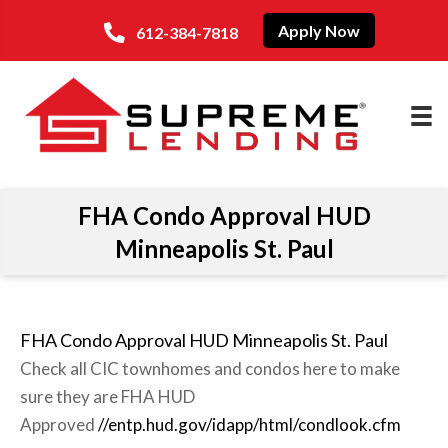
Apply Now
612-384-7818
FHA Condo Approval HUD
Minneapolis St. Paul
FHA Condo Approval HUD Minneapolis St. Paul
Check all CIC townhomes and condos here to make
sure they are FHA HUD
Approved
//entp.hud.gov/idapp/html/condlook.cfm