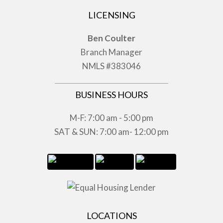
LICENSING
Ben Coulter
Branch Manager
NMLS #383046
BUSINESS HOURS
M-F: 7:00 am - 5:00 pm
SAT & SUN: 7:00 am- 12:00 pm
LOCATIONS