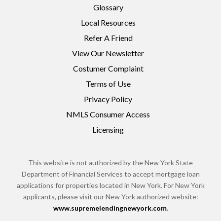
Glossary
Local Resources
Refer A Friend
View Our Newsletter
Costumer Complaint
Terms of Use
Privacy Policy
NMLS Consumer Access
Licensing
This website is not authorized by the New York State
Department of Financial Services to accept mortgage loan
applications for properties located in New York. For New York
applicants, please visit our New York authorized website:
www.supremelendingnewyork.com
.