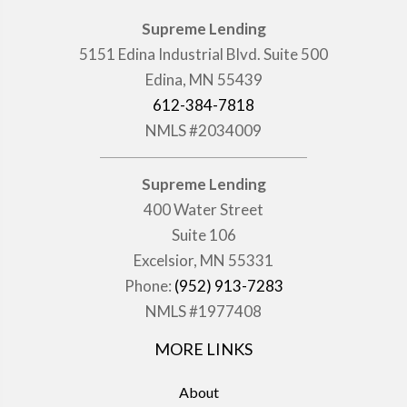
Supreme Lending
5151 Edina Industrial Blvd. Suite 500
Edina, MN 55439
612-384-7818
NMLS #2034009
Supreme Lending
400 Water Street
Suite 106
Excelsior, MN 55331
Phone:
(952) 913-7283
NMLS #1977408
MORE LINKS
About