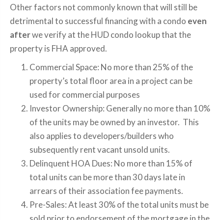
Other factors not commonly known that will still be
detrimental to successful financing with a condo
even
after
we verify at the HUD condo lookup that the
property is FHA approved.
Commercial Space: No more than 25% of the
property’s total floor area in a project can be
used for commercial purposes
Investor Ownership: Generally no more than 10%
of the units may be owned by an investor. This
also applies to developers/builders who
subsequently rent vacant unsold units.
Delinquent HOA Dues: No more than 15% of
total units can be more than 30 days late in
arrears of their association fee payments.
Pre-Sales: At least 30% of the total units must be
sold prior to endorsement of the mortgage in the