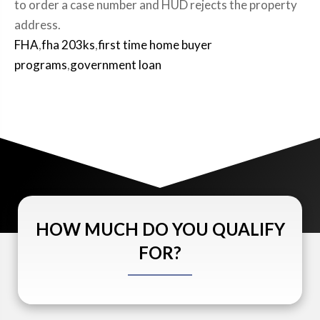
to order a case number and HUD rejects the property
address.
FHA
,
fha 203ks
,
first time home buyer
programs
,
government loan
HOW MUCH DO YOU QUALIFY
FOR?