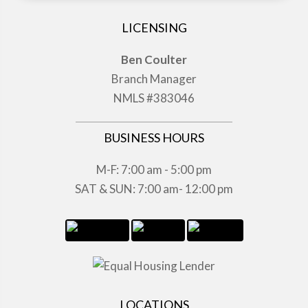
LICENSING
Ben Coulter
Branch Manager
NMLS #383046
BUSINESS HOURS
M-F: 7:00 am - 5:00 pm
SAT & SUN: 7:00 am- 12:00 pm
LOCATIONS