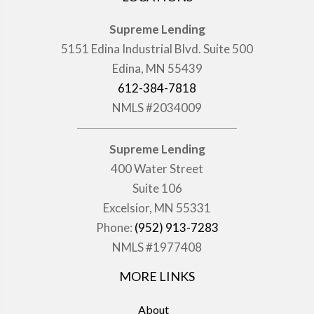
Supreme Lending
5151 Edina Industrial Blvd. Suite 500
Edina, MN 55439
612-384-7818
NMLS #2034009
Supreme Lending
400 Water Street
Suite 106
Excelsior, MN 55331
Phone:
(952) 913-7283
NMLS #1977408
MORE LINKS
About