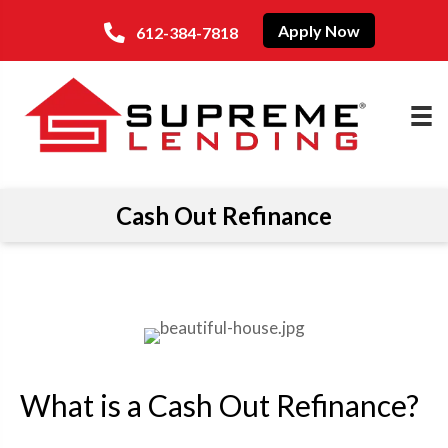
Apply Now
612-384-7818
Cash Out Refinance
What is a Cash Out Refinance?