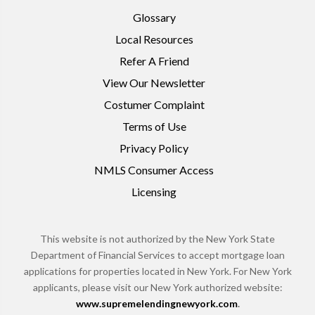
Glossary
Local Resources
Refer A Friend
View Our Newsletter
Costumer Complaint
Terms of Use
Privacy Policy
NMLS Consumer Access
Licensing
This website is not authorized by the New York State
Department of Financial Services to accept mortgage loan
applications for properties located in New York. For New York
applicants, please visit our New York authorized website:
www.supremelendingnewyork.com
.