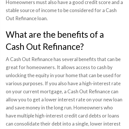
Homeowners must also have a good credit score and a
stable source of income to be considered for a Cash
Out Refinance loan.
What are the benefits of a
Cash Out Refinance?
A Cash Out Refinance has several benefits that can be
great for homeowners. It allows access to cash by
unlocking the equity in your home that can be used for
various purposes. If you also have a high-interest rate
on your current mortgage, a Cash Out Refinance can
allow you to get a lower interest rate on your new loan
and save money in the long run. Homeowners who
have multiple high-interest credit card debts or loans
can consolidate their debt into a single, lower interest