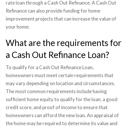
rate loan through a Cash Out Refinance. A Cash Out
Refinance can also provide funding for home
improvement projects that can increase the value of
your home.
What are the requirements for
a Cash Out Refinance Loan?
To qualify for a Cash Out Refinance Loan,
homeowners must meet certain requirements that
may vary depending on location and circumstances.
The most common requirements include having
sufficient home equity to qualify for the loan, a good
credit score, and proof of income to ensure that
homeowners can afford the new loan. An appraisal of
the home may be required to determine its value and