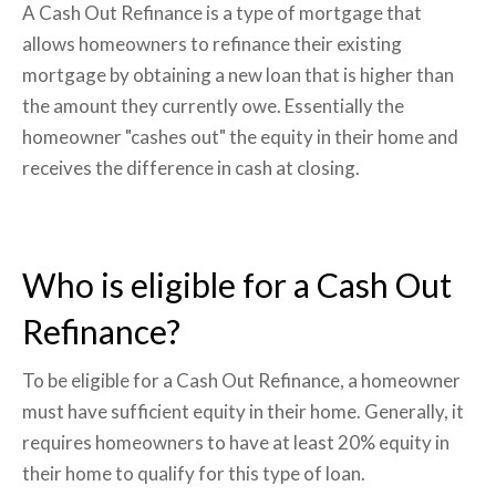
A Cash Out Refinance is a type of mortgage that
allows homeowners to refinance their existing
mortgage by obtaining a new loan that is higher than
the amount they currently owe. Essentially the
homeowner "cashes out" the equity in their home and
receives the difference in cash at closing.
Who is eligible for a Cash Out
Refinance?
To be eligible for a Cash Out Refinance, a homeowner
must have sufficient equity in their home. Generally, it
requires homeowners to have at least 20% equity in
their home to qualify for this type of loan.