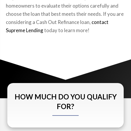
homeowners to evaluate their options carefully and
choose the loan that best meets their needs. If you are
considering a Cash Out Refinance loan,
contact
Supreme Lending
today to learn more!
HOW MUCH DO YOU QUALIFY
FOR?