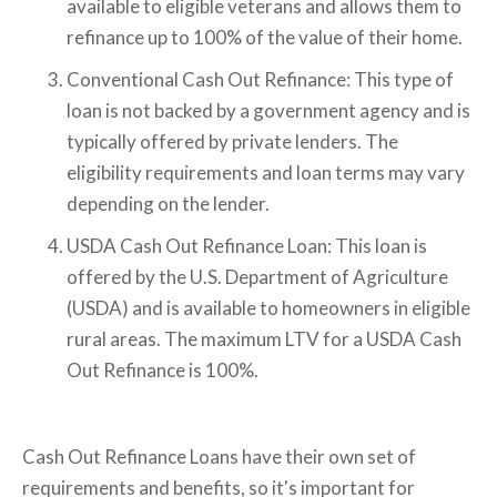
available to eligible veterans and allows them to
refinance up to 100% of the value of their home.
Conventional Cash Out Refinance: This type of
loan is not backed by a government agency and is
typically offered by private lenders. The
eligibility requirements and loan terms may vary
depending on the lender.
USDA Cash Out Refinance Loan: This loan is
offered by the U.S. Department of Agriculture
(USDA) and is available to homeowners in eligible
rural areas. The maximum LTV for a USDA Cash
Out Refinance is 100%.
Cash Out Refinance Loans have their own set of
requirements and benefits, so it's important for