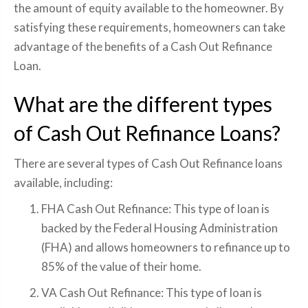
the amount of equity available to the homeowner. By
satisfying these requirements, homeowners can take
advantage of the benefits of a Cash Out Refinance
Loan.
What are the different types
of Cash Out Refinance Loans?
There are several types of Cash Out Refinance loans
available, including:
FHA Cash Out Refinance: This type of loan is
backed by the Federal Housing Administration
(FHA) and allows homeowners to refinance up to
85% of the value of their home.
VA Cash Out Refinance: This type of loan is