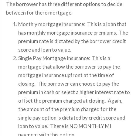
The borrower has three different options to decide
between for there mortgage.
Monthly mortgage insurance: This is a loan that
has monthly mortgage insurance premiums. The
premium rate is dictated by the borrower credit
score and loan to value.
Single Pay Mortgage Insurance: This is a
mortgage that allow the borrower to pay the
mortgage insurance upfront at the time of
closing. The borrower can choose to pay the
premium in cash or select a higher interest rate to
offset the premium charged at closing. Again,
the amount of the premium charged for the
single pay option is dictated by credit score and
loan to value. There is NO MONTHLY MI
payment with this option.