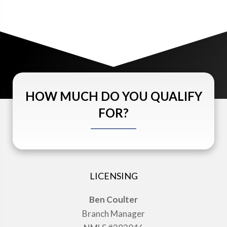
HOW MUCH DO YOU QUALIFY
FOR?
LICENSING
Ben Coulter
Branch Manager