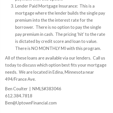
Lender Paid Mortgage Insurance: This is a
mortgage where the lender builds the single pay
premium into the the interest rate for the
borrower. There is no option to pay the single
pay premium in cash. The pricing 'hit' to the rate
is dictated by credit score and loan to value.
There is NO MONTHLY MI with this program.
All of these loans are available via our lenders. Call us
today to discuss which option best fits your mortgage
needs. We are located in Edina, Minnesota near
494/France Ave.
Ben Coulter | NMLS#383046
612.384.7818
Ben@UptownFinancial.com