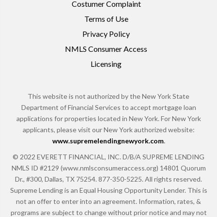
Costumer Complaint
Terms of Use
Privacy Policy
NMLS Consumer Access
Licensing
This website is not authorized by the New York State
Department of Financial Services to accept mortgage loan
applications for properties located in New York. For New York
applicants, please visit our New York authorized website:
www.supremelendingnewyork.com
.
© 2022 EVERETT FINANCIAL, INC. D/B/A SUPREME LENDING
NMLS ID #2129 (www.nmlsconsumeraccess.org) 14801 Quorum
Dr., #300, Dallas, TX 75254. 877-350-5225. All rights reserved.
Supreme Lending is an Equal Housing Opportunity Lender. This is
not an offer to enter into an agreement. Information, rates, &
programs are subject to change without prior notice and may not