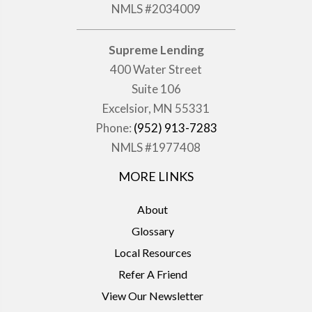
NMLS #2034009
Supreme Lending
400 Water Street
Suite 106
Excelsior, MN 55331
Phone:
(952) 913-7283
NMLS #1977408
MORE LINKS
About
Glossary
Local Resources
Refer A Friend
View Our Newsletter