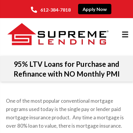
Apply Now
612-384-7818
95% LTV Loans for Purchase and
Refinance with NO Monthly PMI
One of the most popular conventional mortgage
programs used today is the single pay or lender paid
mortgage insurance product. Any time a mortgage is
over 80% loan to value, there is mortgage insurance.