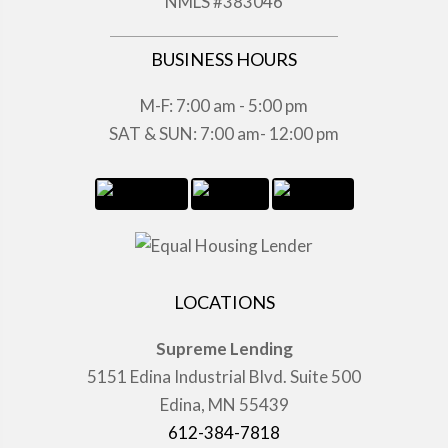
NMLS #383046
BUSINESS HOURS
M-F: 7:00 am - 5:00 pm
SAT & SUN: 7:00 am- 12:00 pm
LOCATIONS
Supreme Lending
5151 Edina Industrial Blvd. Suite 500
Edina, MN 55439
612-384-7818