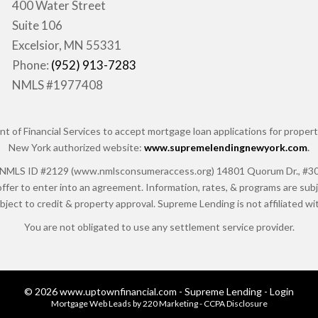
400 Water Street
Suite 106
Excelsior, MN 55331
Phone:
(952) 913-7283
NMLS #1977408
of Financial Services to accept mortgage loan applications for properti
New York authorized website:
www.supremelendingnewyork.com
.
 ID #2129 (www.nmlsconsumeraccess.org) 14801 Quorum Dr., #300, Da
ffer to enter into an agreement. Information, rates, & programs are subje
ubject to credit & property approval. Supreme Lending is not affiliated 
You are not obligated to use any settlement service provider.
© 2026 www.uptownfinancial.com - Supreme Lending - Login
Mortgage Web Leads
by 220 Marketing -
CCPA Disclosure