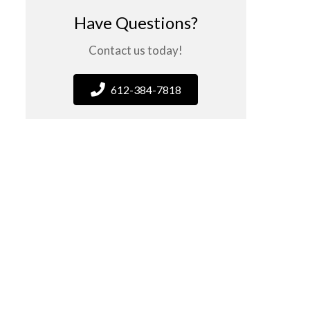
Have Questions?
Contact us today!
612-384-7818