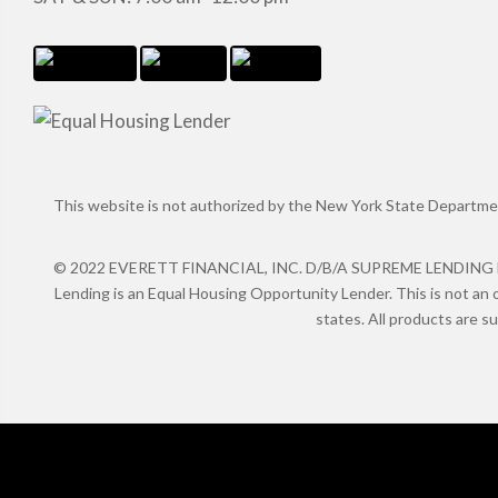
This website is not authorized by the New York State Department 
© 2022 EVERETT FINANCIAL, INC. D/B/A SUPREME LENDING NMLS
Lending is an Equal Housing Opportunity Lender. This is not an o
states. All products are s