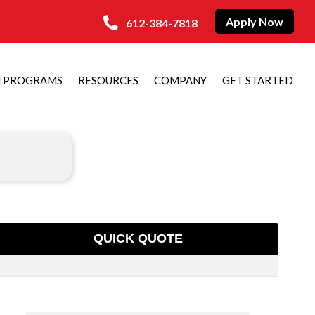
Apply Now
612-384-7818
N PROGRAMS
RESOURCES
COMPANY
GET STARTED
QUICK QUOTE