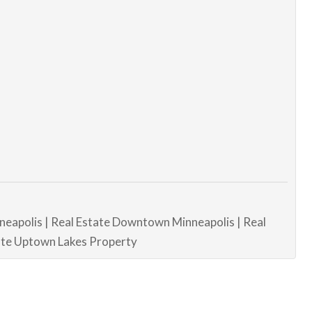
neapolis | Real Estate Downtown Minneapolis | Real
tate Uptown Lakes Property