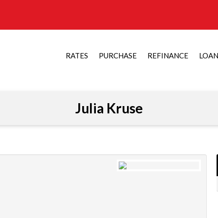
RATES
PURCHASE
REFINANCE
LOA
Julia Kruse