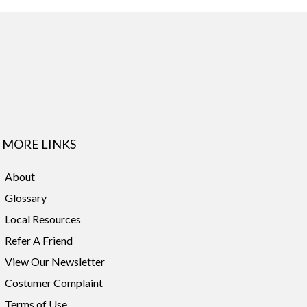
MORE LINKS
About
Glossary
Local Resources
Refer A Friend
View Our Newsletter
Costumer Complaint
Terms of Use