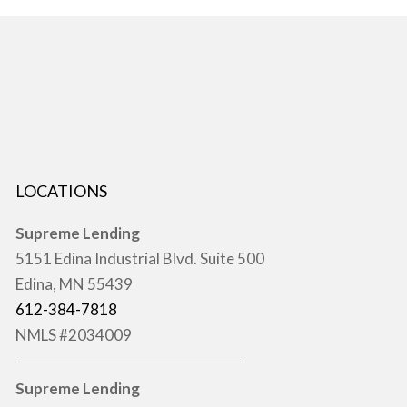
LOCATIONS
Supreme Lending
5151 Edina Industrial Blvd. Suite 500
Edina, MN 55439
612-384-7818
NMLS #2034009
Supreme Lending