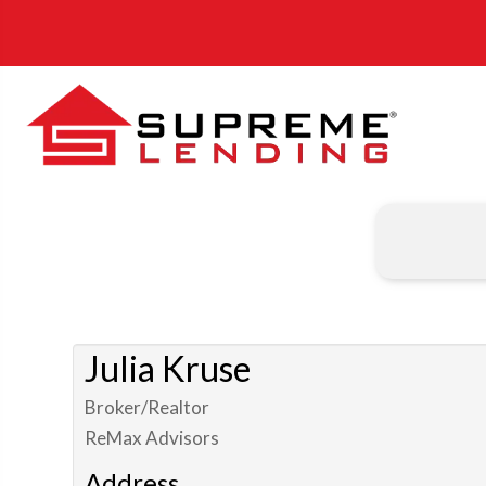
Julia Kruse
Broker/Realtor
ReMax Advisors
Address