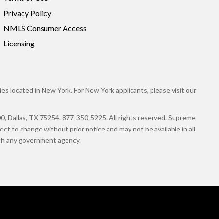
Privacy Policy
NMLS Consumer Access
Licensing
es located in New York. For New York applicants, please visit our
llas, TX 75254. 877-350-5225. All rights reserved. Supreme
ct to change without prior notice and may not be available in all
with any government agency.