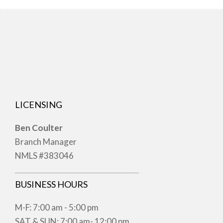
LICENSING
Ben Coulter
Branch Manager
NMLS #383046
BUSINESS HOURS
M-F: 7:00 am - 5:00 pm
SAT & SUN: 7:00 am- 12:00 pm