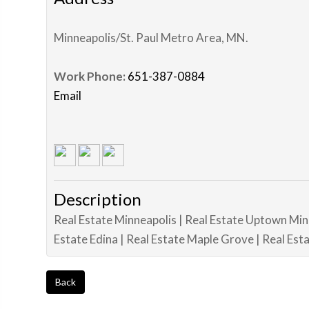
Minneapolis/St. Paul Metro Area
,
MN
.
Work Phone:
651-387-0884
Email
Description
Real Estate Minneapolis | Real Estate Uptown Min
Estate Edina | Real Estate Maple Grove | Real Es
Back