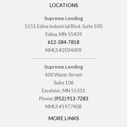
LOCATIONS
Supreme Lending
5151 Edina Industrial Blvd. Suite 500
Edina, MN 55439
612-384-7818
NMLS #2034009
Supreme Lending
400 Water Street
Suite 106
Excelsior, MN 55331
Phone:
(952) 913-7283
NMLS #1977408
MORE LINKS