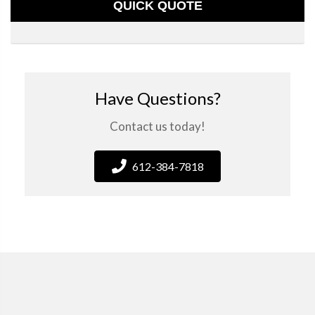
QUICK QUOTE
Have Questions?
Contact us today!
612-384-7818