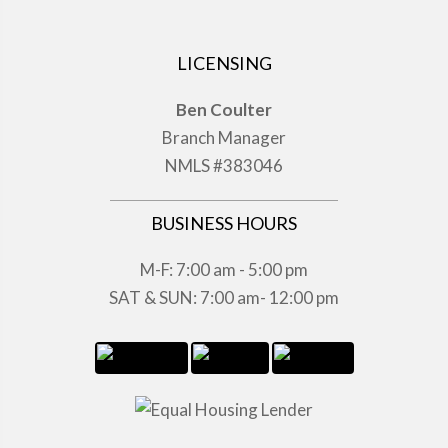
LICENSING
Ben Coulter
Branch Manager
NMLS #383046
BUSINESS HOURS
M-F: 7:00 am - 5:00 pm
SAT & SUN: 7:00 am- 12:00 pm