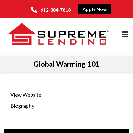
Apply Now
612-384-7818
Global Warming 101
,
.
View Website
Biography