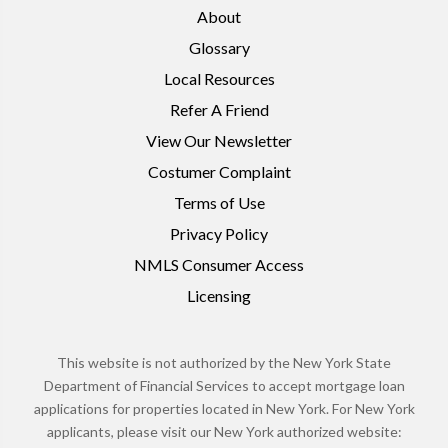
About
Glossary
Local Resources
Refer A Friend
View Our Newsletter
Costumer Complaint
Terms of Use
Privacy Policy
NMLS Consumer Access
Licensing
This website is not authorized by the New York State
Department of Financial Services to accept mortgage loan
applications for properties located in New York. For New York
applicants, please visit our New York authorized website: