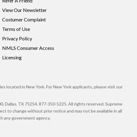
Refer A Friend
View Our Newsletter
Costumer Complaint
Terms of Use
Privacy Policy
NMLS Consumer Access
Licensing
es located in New York. For New York applicants, please visit our
llas, TX 75254. 877-350-5225. All rights reserved. Supreme
ct to change without prior notice and may not be available in all
with any government agency.