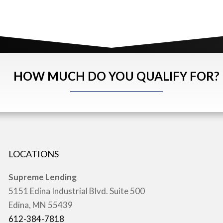
HOW MUCH DO YOU QUALIFY FOR?
LOCATIONS
Supreme Lending
5151 Edina Industrial Blvd. Suite 500
Edina, MN 55439
612-384-7818