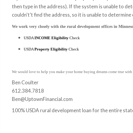
then type in the address). If the system is unable to det
couldn't’t find the address, so it is unable to determine e
We work very closely with the rural development offices in Minneso
USDA
INCOME Eligibility
Check
USDA
Property Eligibility
Check
We would love to help you make your home buying dreams come true with
Ben Coulter
612.384.7818
Ben@UptownFinancial.com
100% USDA rural development loan for the entire stat