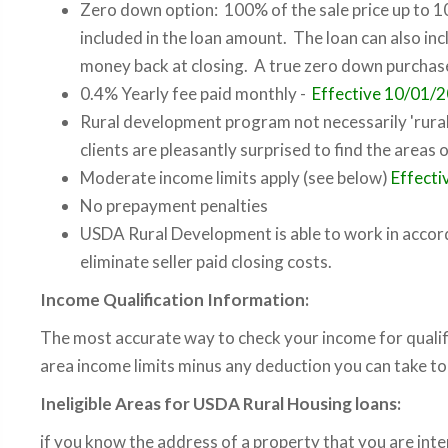
Zero down option: 100% of the sale price up to 10
included in the loan amount. The loan can also incl
money back at closing. A true zero down purcha
0.4% Yearly fee paid monthly -
Effective 10/01/
Rural development program not necessarily 'rural
clients are pleasantly surprised to find the areas 
Moderate income limits apply (see below)
Effect
No prepayment penalties
USDA Rural Development is able to work in accor
eliminate seller paid closing costs.
Income Qualification Information:
The most accurate way to check your income for qualifi
area income limits minus any deduction you can take t
Ineligible Areas for USDA Rural Housing loans:
if you know the address of a property that you are inte