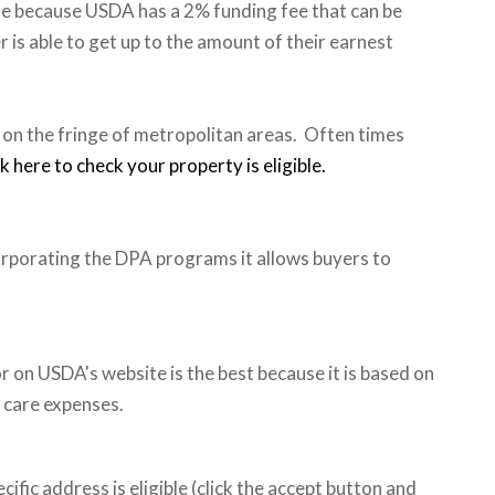
lue because USDA has a 2% funding fee that can be
r is able to get up to the amount of their earnest
 on the fringe of metropolitan areas. Often times
ck here to check your property is eligible.
rporating the DPA programs it allows buyers to
or on USDA's website is the best because it is based on
 care expenses.
cific address is eligible (click the accept button and