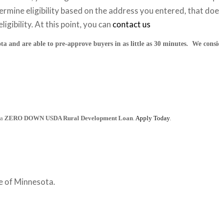
ermine eligibility based on the address you entered, that doesn
ligibility. At this point, you can
contact us
ta and are able to pre-approve buyers in as little as 30 minutes. We cons
 a
ZERO DOWN USDA Rural Development Loan
.
Apply Today
.
e of Minnesota.