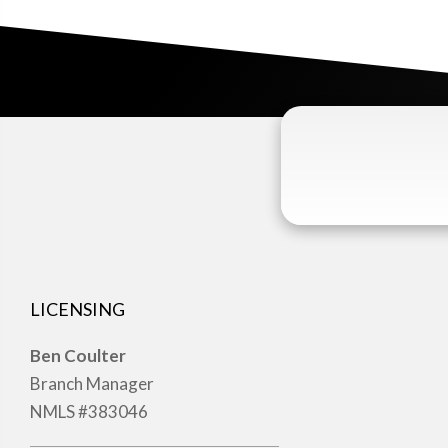
LICENSING
Ben Coulter
Branch Manager
NMLS #383046