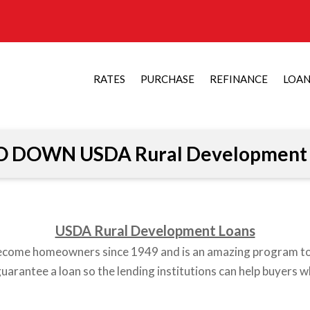
RATES
PURCHASE
REFINANCE
LOA
O DOWN USDA Rural Development 
USDA Rural Development Loans
become homeowners since 1949 and is an amazing program 
arantee a loan so the lending institutions can help buyers w