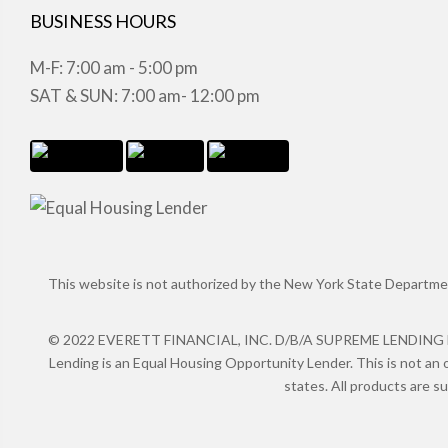
BUSINESS HOURS
M-F: 7:00 am - 5:00 pm
SAT & SUN: 7:00 am- 12:00 pm
This website is not authorized by the New York State Department 
© 2022 EVERETT FINANCIAL, INC. D/B/A SUPREME LENDING NMLS
Lending is an Equal Housing Opportunity Lender. This is not an o
states. All products are s