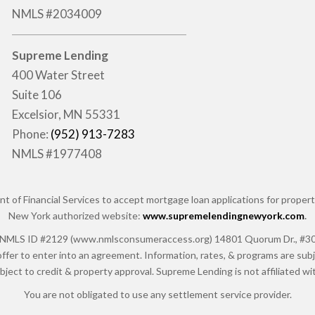
NMLS #2034009
Supreme Lending
400 Water Street
Suite 106
Excelsior, MN 55331
Phone:
(952) 913-7283
NMLS #1977408
of Financial Services to accept mortgage loan applications for properti
New York authorized website:
www.supremelendingnewyork.com
.
 ID #2129 (www.nmlsconsumeraccess.org) 14801 Quorum Dr., #300, Da
ffer to enter into an agreement. Information, rates, & programs are subje
ubject to credit & property approval. Supreme Lending is not affiliated 
You are not obligated to use any settlement service provider.