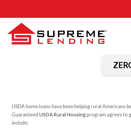
ZER
USDA home loans have been helping rural Americans 
Guaranteed
USDA Rural Housing
program agrees to gu
include: