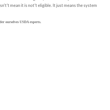
't’t mean it is not’t eligible. It just means the system
ider ourselves USDA experts.