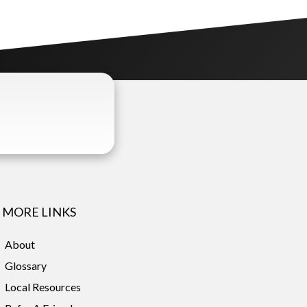
MORE LINKS
About
Glossary
Local Resources