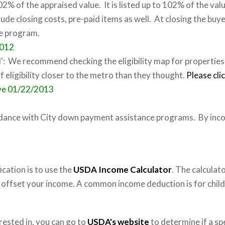
2% of the appraised value. It is listed up to 102% of the va
ude closing costs, pre-paid items as well. At closing the buye
se program.
2012
': We recommend checking the eligibility map for properties
of eligibility closer to the metro than they thought.
Please cli
ive 01/22/2013
dance with City down payment assistance programs. By inco
cation is to use the
USDA Income Calculator
. The calculat
o offset your income. A common income deduction is for child
rested in, you can go to
USDA's website
to determine if a spe