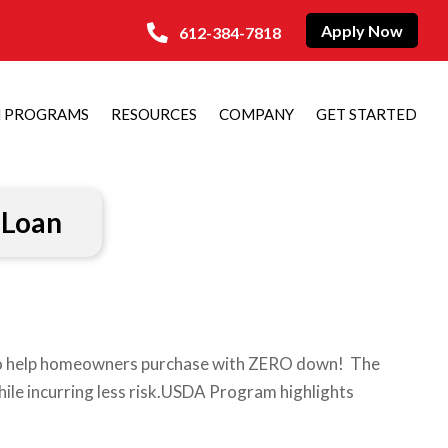
Apply Now
612-384-7818
N PROGRAMS
RESOURCES
COMPANY
GET STARTED
Loan
to help homeowners purchase with ZERO down! The
hile incurring less risk.USDA Program highlights