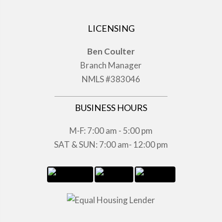
LICENSING
Ben Coulter
Branch Manager
NMLS #383046
BUSINESS HOURS
M-F: 7:00 am - 5:00 pm
SAT & SUN: 7:00 am- 12:00 pm