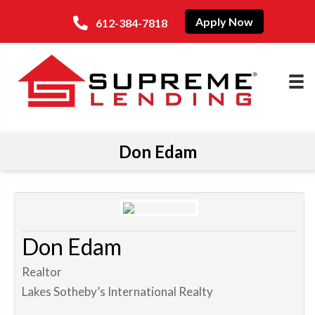
Apply Now
612-384-7818
Don Edam
Don Edam
Realtor
Lakes Sotheby’s International Realty