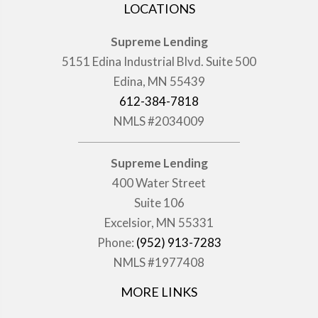
LOCATIONS
Supreme Lending
5151 Edina Industrial Blvd. Suite 500
Edina, MN 55439
612-384-7818
NMLS #2034009
Supreme Lending
400 Water Street
Suite 106
Excelsior, MN 55331
Phone:
(952) 913-7283
NMLS #1977408
MORE LINKS