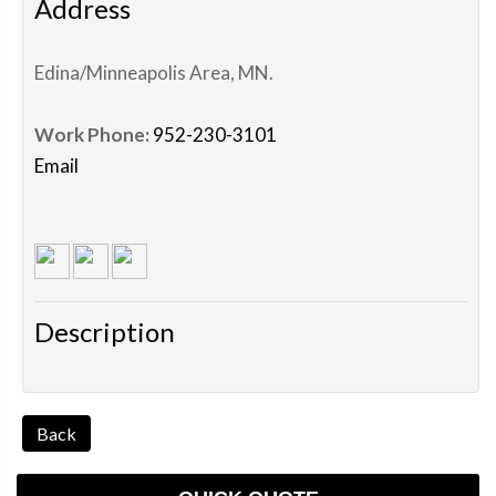
Address
Edina/Minneapolis Area
,
MN
.
Work Phone:
952-230-3101
Email
Description
Back