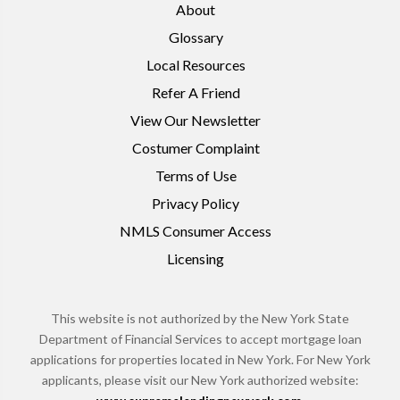
About
Glossary
Local Resources
Refer A Friend
View Our Newsletter
Costumer Complaint
Terms of Use
Privacy Policy
NMLS Consumer Access
Licensing
This website is not authorized by the New York State
Department of Financial Services to accept mortgage loan
applications for properties located in New York. For New York
applicants, please visit our New York authorized website: