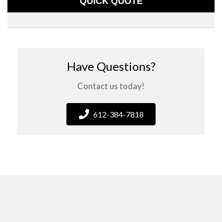
QUICK QUOTE
Have Questions?
Contact us today!
612-384-7818